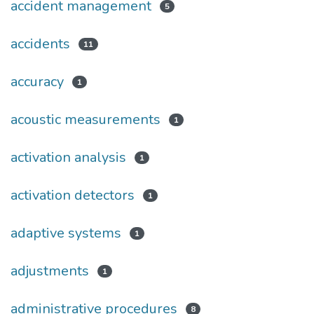
accident management
5
accidents
11
accuracy
1
acoustic measurements
1
activation analysis
1
activation detectors
1
adaptive systems
1
adjustments
1
administrative procedures
8