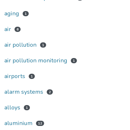
aging
1
air
6
air pollution
1
air pollution monitoring
1
airports
1
alarm systems
2
alloys
1
aluminium
12