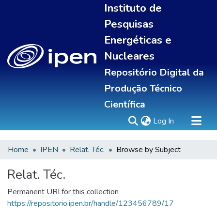
Instituto de
Pesquisas
Energéticas e
Nucleares
Repositório Digital da
Produção Técnico
Científica
(current)
Log In
Home
IPEN
Relat. Téc.
Browse by Subject
Sobre
Portal do pesquisador
Relat. Téc.
Communities & Collections
Permanent URI for this collection
All of DSpace
https://repositorio.ipen.br/handle/123456789/17
Statistics