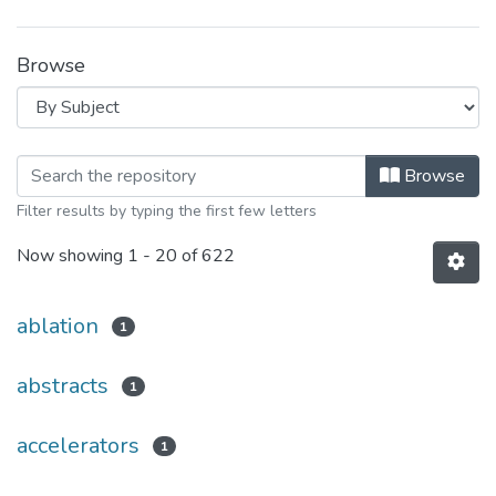
Browse
Browsing Relat. Téc. by Subject
Browse
Filter results by typing the first few letters
Now showing
1 - 20 of 622
ablation
1
abstracts
1
accelerators
1