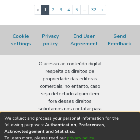
(current)
«
1
2
3
4
5
...
32
»
Cookie
Privacy
End User
Send
settings
policy
Agreement
Feedback
O acesso ao conteúdo digital
respeita os direitos de
propriedade das editoras
comerciais, no entanto, caso
seja detectado algum item
fora desses direitos
solicitamos nos contatar para
realizar a regularização.
We collect and process your personal information for the
following purposes:
Authentication, Preferences,
Biblioteca Terezine Arantes Ferraz
Acknowledgement and Statistics
.
Av. Lineu Prestes 2242 - Cidade Universitária - CEP:
To learn more, please read our
privacy policy
.