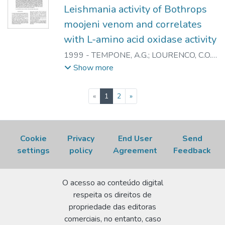
PATRICK J.
;
NASCIMENTO, NANCI do
Leishmania activity of Bothrops
moojeni venom and correlates
with L-amino acid oxidase activity
1999
-
TEMPONE, A.G.
;
LOURENCO, C.O.
;
SPENCER, P.J.
;
ROGERO, J.R.
;
ANDRADE
Show more
JUNIOR, H.F.
;
NASCIMENTO, N.
(current)
«
1
2
»
Cookie
Privacy
End User
Send
settings
policy
Agreement
Feedback
O acesso ao conteúdo digital
respeita os direitos de
propriedade das editoras
comerciais, no entanto, caso