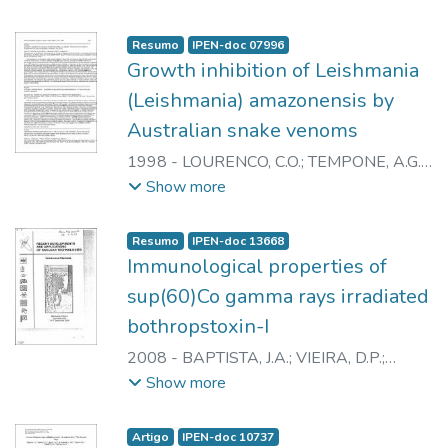
NASCIMENTO, N.
Resumo
IPEN-doc 07996
Growth inhibition of Leishmania
(Leishmania) amazonensis by
Australian snake venoms
1998
-
LOURENCO, C.O.
;
TEMPONE, A.G.
;
SPENCER, P.J.
;
ANDRADE JUNIOR, H.F.
;
Show more
MIRTSCHIN, P.J.
;
NASCIMENTO, N.
Resumo
IPEN-doc 13668
Immunological properties of
sup(60)Co gamma rays irradiated
bothropstoxin-I
2008
-
BAPTISTA, J.A.
;
VIEIRA, D.P.
;
GALISTEO JUNIOR, A.J.
;
CAPRONI, P.
;
Show more
CASARE, M.
;
ANDRADE JUNIOR, H.F.
;
SPENCER, P.J.
;
NASCIMENTO, N.
Artigo
IPEN-doc 10737