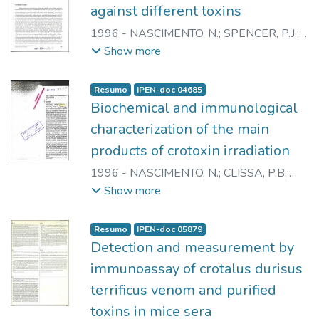
against different toxins
1996
-
NASCIMENTO, N.
;
SPENCER, P.J.
;
PAULA, R.A.
;
ANDRADE JUNIOR, H.F.
;
Show more
ROGERO, J.R.
Resumo
IPEN-doc 04685
Biochemical and immunological
characterization of the main
products of crotoxin irradiation
1996
-
NASCIMENTO, N.
;
CLISSA, P.B.
;
SPENCER, P.J.
;
ANDRADE JUNIOR, H.F.
;
Show more
KAISER, I.I.
;
ROGERO, J.R.
Resumo
IPEN-doc 05879
Detection and measurement by
immunoassay of crotalus durisus
terrificus venom and purified
toxins in mice sera