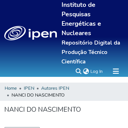
Instituto de
Pesquisas
Energéticas e
Nucleares
Repositório Digital da
Produção Técnico
Científica
(current)
Log In
Home
IPEN
Autores IPEN
Sobre
NANCI DO NASCIMENTO
Communities & Collections
All of DSpace
NANCI DO NASCIMENTO
Statistics