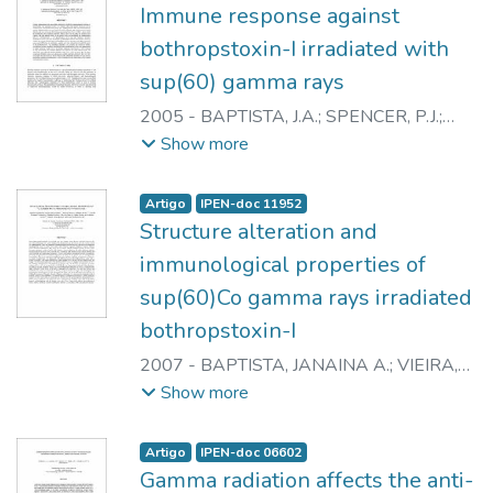
Immune response against
bothropstoxin-I irradiated with
sup(60) gamma rays
2005
-
BAPTISTA, J.A.
;
SPENCER, P.J.
;
HIGA, O.Z.
;
ANDRADE JUNIOR, H.F.
;
Show more
CESARE, M.S.
;
CAMPOS, L.A.
;
NASCIMENTO, N.
Artigo
IPEN-doc 11952
Structure alteration and
immunological properties of
sup(60)Co gamma rays irradiated
bothropstoxin-I
2007
-
BAPTISTA, JANAINA A.
;
VIEIRA,
DANIEL P.
;
GALISTEO JUNIOR, ANDRES
Show more
J.
;
YONAMINE, CAMILA M.
;
CAPRONI,
PRISCILA
;
CASARE, MURILO
;
ANDRADE
Artigo
IPEN-doc 06602
JUNIOR, HEITOR F. de
;
SPENCER,
Gamma radiation affects the anti-