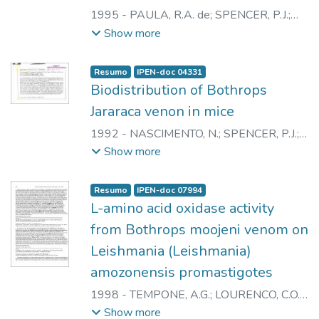
1995
-
PAULA, R.A. de
;
SPENCER, P.J.
;
NASCIMENTO, N.
;
ANDRADE JUNIOR,
Show more
H.F.
;
ROGERO, J.R.
Resumo
IPEN-doc 04331
Biodistribution of Bothrops
Jararaca venon in mice
1992
-
NASCIMENTO, N.
;
SPENCER, P.J.
;
ANDRIANI, E.P.
;
PAULA, R.A. de
;
CLISSA,
Show more
P.B.
;
TORRAO, A.S.
;
ARAKI, C.M.
;
ANDRADE JUNIOR, H.F.
;
ROGERO, J.R.
Resumo
IPEN-doc 07994
L-amino acid oxidase activity
from Bothrops moojeni venom on
Leishmania (Leishmania)
amozonensis promastigotes
1998
-
TEMPONE, A.G.
;
LOURENCO, C.O.
;
SPENCER, P.J.
;
ANDRADE JUNIOR, H.F.
;
Show more