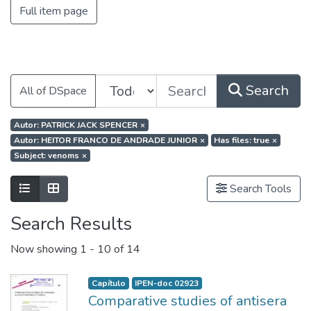
Full item page
Search
All of DSpace
Autor: PATRICK JACK SPENCER
×
Autor: HEITOR FRANCO DE ANDRADE JUNIOR
×
Has files: true
×
Subject: venoms
×
Search Tools
Search Results
Now showing
1 - 10 of 14
Capítulo
IPEN-doc 02923
Comparative studies of antisera