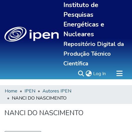
Instituto de
Pesquisas
Energéticas e
Nucleares
Repositório Digital da
Produção Técnico
Científica
(current)
Log In
Home
IPEN
Autores IPEN
Sobre
NANCI DO NASCIMENTO
Communities & Collections
All of DSpace
NANCI DO NASCIMENTO
Statistics