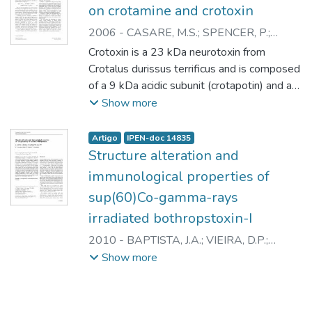
on crotamine and crotoxin
2006
-
CASARE, M.S.
;
SPENCER, P.
;
CAMPOS, L.A.
;
NASCIMENTO, N.
Crotoxin is a 23 kDa neurotoxin from
Crotalus durissus terrificus and is composed
of a 9 kDa acidic subunit (crotapotin) and a
14 kDa basic subunit (phospholipase A2).
Show more
Crotamine is 4882 Da, basic polypeptide
with myotoxic activity. These toxins, when
Artigo
IPEN-doc 14835
submitted to gamma-rays, in aqueous
Structure alteration and
solution, present structural modifications,
immunological properties of
preserving their immunogenic properties. In
sup(60)Co-gamma-rays
the present work, we investigated some
irradiated bothropstoxin-I
structural modifications on both crotoxin and
crotamine after gamma-radiation using
2010
-
BAPTISTA, J.A.
;
VIEIRA, D.P.
;
various doses, in the presence or not of
GALISTEO JUNIOR, A.J.
;
HIGA, O.Z.
;
Show more
"scavenger" substances. Our results
CASARE, M.
;
YONAMINE, C.M.
;
CAPRONI,
indicate that irradiation leads to progressive
P.
;
CAMPOS, L.A.
;
ANDRADE JUNIOR, H.F.
changes in the structure of the toxin, which
de
;
SPENCER, P.J.
;
NASCIMENTO, N.