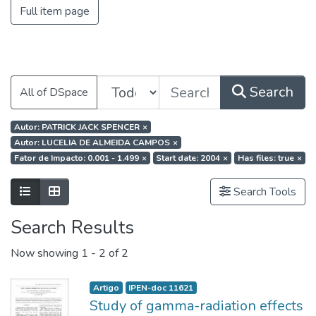
Full item page
Search
All of DSpace
Autor: PATRICK JACK SPENCER
×
Autor: LUCELIA DE ALMEIDA CAMPOS
×
Fator de Impacto: 0.001 - 1.499
×
Start date: 2004
×
Has files: true
×
Search Tools
Search Results
Now showing
1 - 2 of 2
Artigo
IPEN-doc 11621
Study of gamma-radiation effects