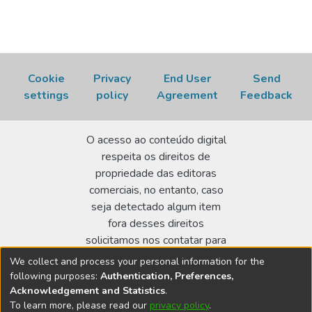
Cookie
Privacy
End User
Send
settings
policy
Agreement
Feedback
O acesso ao conteúdo digital
respeita os direitos de
propriedade das editoras
comerciais, no entanto, caso
seja detectado algum item
fora desses direitos
solicitamos nos contatar para
realizar a regularização.
We collect and process your personal information for the
following purposes:
Authentication, Preferences,
Biblioteca Terezine Arantes Ferraz
Acknowledgement and Statistics
.
Av. Lineu Prestes 2242 - Cidade Universitária - CEP:
To learn more, please read our
privacy policy
.