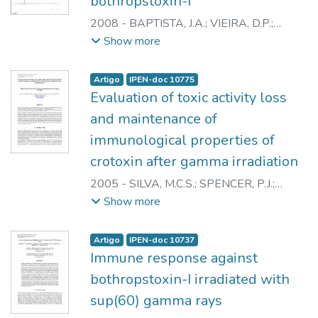
bothropstoxin-I
2008
-
BAPTISTA, J.A.
;
VIEIRA, D.P.
;
GALISTEO JUNIOR, A.J.
;
CAPRONI, P.
;
Show more
CASARE, M.
;
ANDRADE JUNIOR, H.F.
;
SPENCER, P.J.
;
NASCIMENTO, N.
Artigo
IPEN-doc 10775
Evaluation of toxic activity loss
and maintenance of
immunological properties of
crotoxin after gamma irradiation
2005
-
SILVA, M.C.S.
;
SPENCER, P.J.
;
ALVES, J.B.
;
NASCIMENTO, N.
Show more
Artigo
IPEN-doc 10737
Immune response against
bothropstoxin-I irradiated with
sup(60) gamma rays