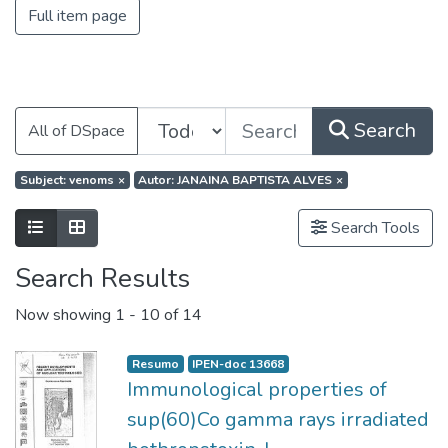
Full item page
Search
All of DSpace
Subject: venoms
×
Autor: JANAINA BAPTISTA ALVES
×
Search Tools
Search Results
Now showing
1 - 10 of 14
Resumo
IPEN-doc 13668
Immunological properties of
sup(60)Co gamma rays irradiated