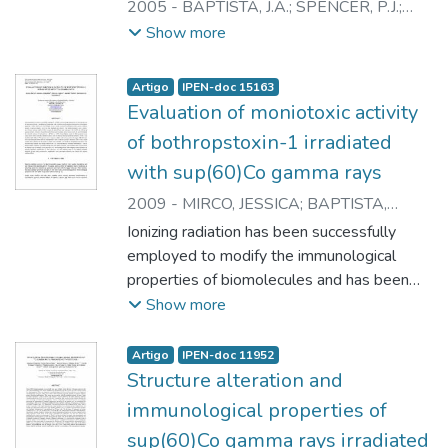
2005
-
BAPTISTA, J.A.
;
SPENCER, P.J.
;
HIGA, O.Z.
;
ANDRADE JUNIOR, H.F.
;
Show more
CESARE, M.S.
;
CAMPOS, L.A.
;
NASCIMENTO, N.
Artigo
IPEN-doc 15163
Evaluation of moniotoxic activity
of bothropstoxin-1 irradiated
with sup(60)Co gamma rays
2009
-
MIRCO, JESSICA
;
BAPTISTA,
JANAINA A.
;
CAPRONI, PRISCILA
;
Ionizing radiation has been successfully
YOSHITO, DANIELE
;
NASCIMENTO,
employed to modify the immunological
NANCI
properties of biomolecules and has been
proven to be a powerful tool to attenuate
Show more
snake venoms toxicity without affecting
their immunogenic properties. Snake
Artigo
IPEN-doc 11952
venoms and their isolated toxins showed
Structure alteration and
structural modifications after gamma
immunological properties of
radiation process, in aqueous solution,
sup(60)Co gamma rays irradiated
mainly by water radiolysis sub products.