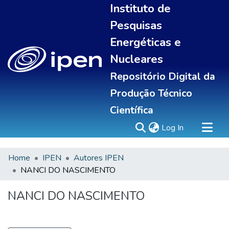
Instituto de
Pesquisas
Energéticas e
Nucleares
Repositório Digital da
Produção Técnico
Científica
(current)
Log In
Home
IPEN
Autores IPEN
Sobre
NANCI DO NASCIMENTO
Communities & Collections
All of DSpace
NANCI DO NASCIMENTO
Statistics