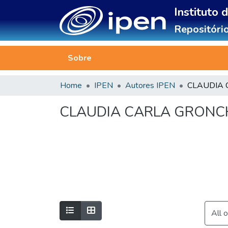
Instituto 
Repositório
Sobre
Home
IPEN
Autores IPEN
CLAUDIA CARLA GRONC
All 