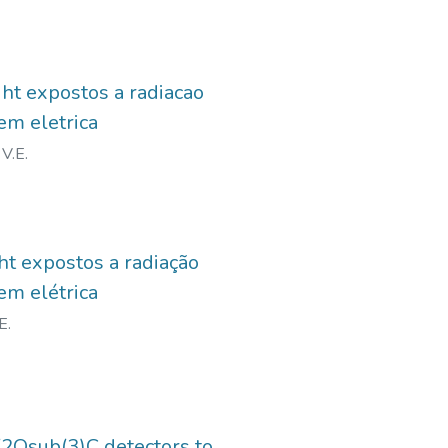
ght expostos a radiacao
em eletrica
V.E.
ht expostos a radiação
em elétrica
E.
2Osub(3)C detectors to