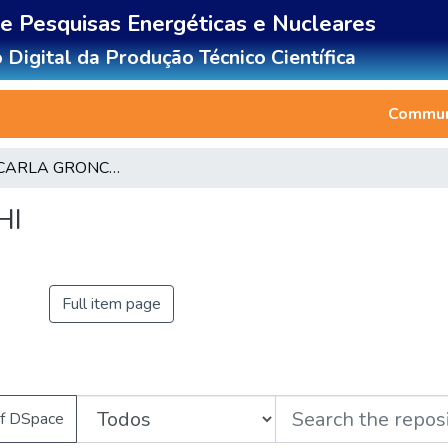
de Pesquisas Energéticas e Nucleares
 Digital da Produção Técnico Científica
Communi
CLAUDIA CARLA GRONCHI
HI
Full item page
of DSpace