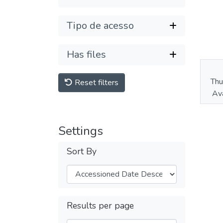
Tipo de acesso
Has files
Thu
Reset filters
Ava
Settings
Sort By
Results per page