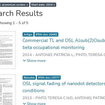
t: aluminium oxides
×
Start date: 2010
×
arch Results
howing
1 - 5 of 5
Artigo
IPEN-doc 20462
Commercial TL and OSL Alsub(2)Osub(3
beta occupational monitoring
2014
-
ANTONIO, PATRICIA L.
;
PINTO, TERESA C
CALDAS, LINDA V.E.
Show more
Resumo
IPEN-doc 19777
OSL signal fading of nanodot detectors
conditions
2013
-
PINTO, TERESA C.N.O.
;
ANTONIO, PATRIC
CALDAS, LINDA V.E.
Show more