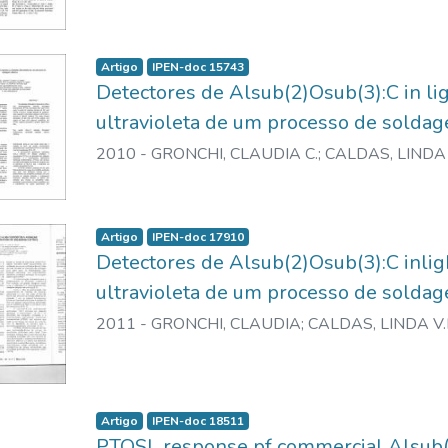
Artigo
IPEN-doc 15743
Detectores de Alsub(2)Osub(3):C in li
ultravioleta de um processo de soldag
2010
-
GRONCHI, CLAUDIA C.
;
CALDAS, LINDA 
Artigo
IPEN-doc 17910
Detectores de Alsub(2)Osub(3):C inlig
ultravioleta de um processo de soldag
2011
-
GRONCHI, CLAUDIA
;
CALDAS, LINDA V.
Artigo
IPEN-doc 18511
PTOSL response pf commercial Alsub(