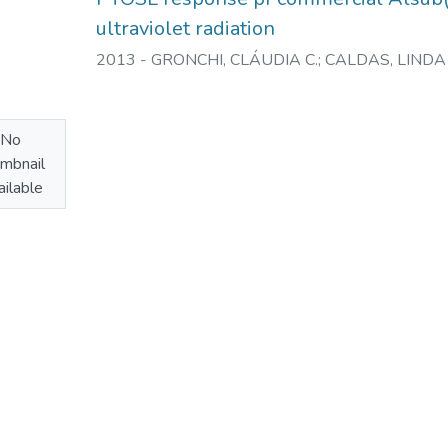
ultraviolet radiation
2013
-
GRONCHI, CLÁUDIA C.
;
CALDAS, LINDA 
No
mbnail
ilable