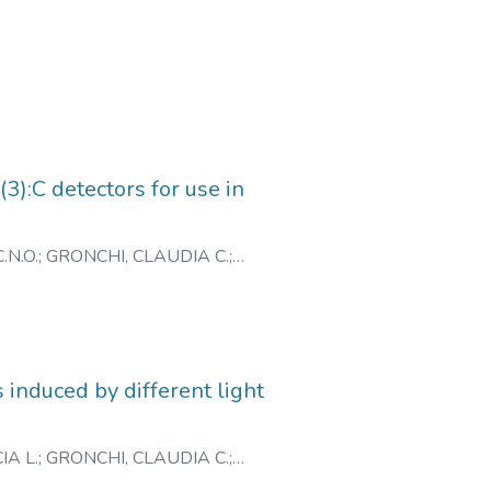
):C detectors for use in
.N.O.
;
GRONCHI, CLAUDIA C.
;
 induced by different light
IA L.
;
GRONCHI, CLAUDIA C.
;