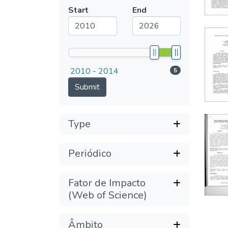
Submit
Start
End
2010 - 2014
5
Submit
Type
Periódico
Fator de Impacto
(Web of Science)
Âmbito