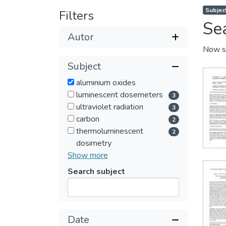
Subjec
Filters
Se
Autor
Now s
Subject
aluminium oxides
luminescent dosemeters
3
ultraviolet radiation
3
carbon
2
thermoluminescent
2
dosimetry
Show more
Search subject
Submit
Date