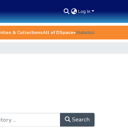
Log In
ties & Collections
All of DSpace
Statistics
Search