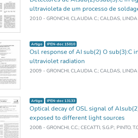
ultravioleta de um processo de soldag
2010
-
GRONCHI, CLAUDIA C.
;
CALDAS, LINDA 
Artigo
IPEN-doc 15010
Osl response of AI sub(2) O sub(3):C in
ultraviolet radiation
2009
-
GRONCHI, CLAUDIA C.
;
CALDAS, LINDA 
Artigo
IPEN-doc 13133
Optical decay of OSL signal of Alsub(
exposed to different light sources
2008
-
GRONCHI, C.C.
;
CECATTI, S.G.P.
;
PINTO, T.C