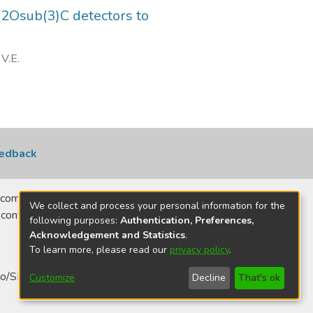
2Osub(3)C detectors to
V.E.
edback
comerciais, no
We collect and process your personal information for the
 contatar para
following purposes:
Authentication, Preferences,
Acknowledgement and Statistics
.
To learn more, please read our
privacy policy
.
o/SP - Brasil
Customize
Decline
That's ok