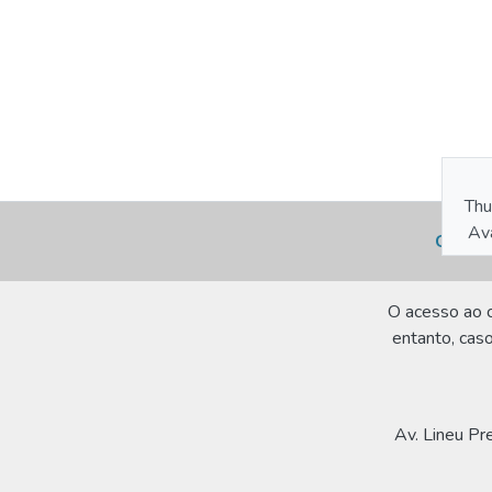
Thu
Ava
Cookie
O acesso ao c
entanto, caso
Av. Lineu Pr