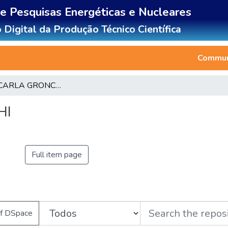
de Pesquisas Energéticas e Nucleares
 Digital da Produção Técnico Científica
Communi
CLAUDIA CARLA GRONCHI
HI
Full item page
of DSpace