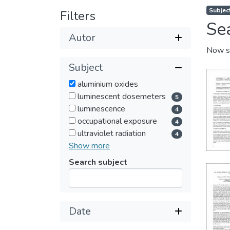
Subjec
Filters
Se
Autor
Now s
Subject
aluminium oxides
luminescent dosemeters
5
luminescence
4
occupational exposure
4
ultraviolet radiation
4
Show more
Search subject
Submit
Date