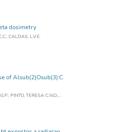
beta dosimetry
.C.
;
CALDAS, L.V.E.
nse of Alsub(2)Osub(3):C
G.P.
;
PINTO, TERESA C.N.O.
;
ght expostos a radiacao