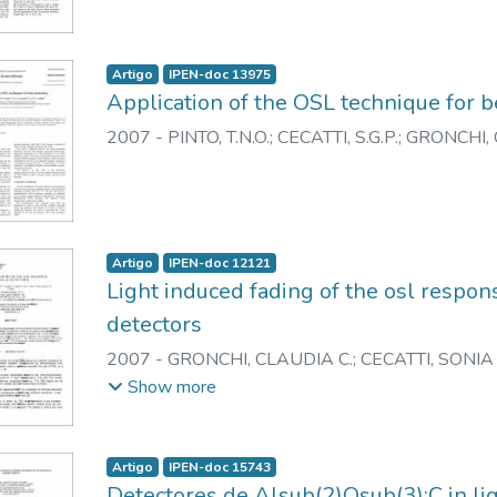
Artigo
IPEN-doc 13975
Application of the OSL technique for 
2007
-
PINTO, T.N.O.
;
CECATTI, S.G.P.
;
GRONCHI, C
Artigo
IPEN-doc 12121
Light induced fading of the osl respo
detectors
2007
-
GRONCHI, CLAUDIA C.
;
CECATTI, SONIA 
CALDAS, LINDA V.E.
Show more
Artigo
IPEN-doc 15743
Detectores de Alsub(2)Osub(3):C in li