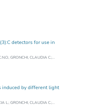
):C detectors for use in
.N.O.
;
GRONCHI, CLAUDIA C.
;
 induced by different light
IA L.
;
GRONCHI, CLAUDIA C.
;