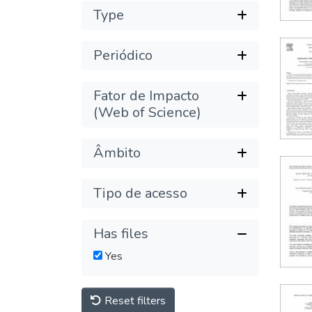
Type
Periódico
Fator de Impacto
(Web of Science)
Âmbito
Tipo de acesso
Has files
Yes
Reset filters