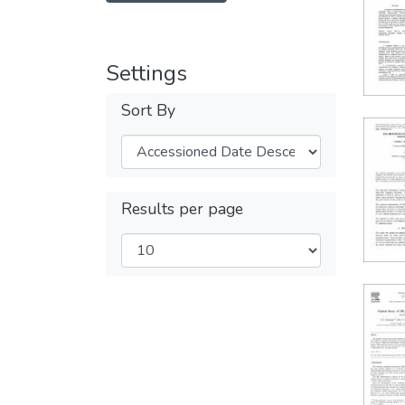
Settings
Sort By
Results per page