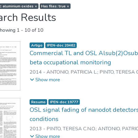
t: aluminium oxides
×
Has files: true
×
arch Results
howing
1 - 10 of 10
Artigo
IPEN-doc 20462
Commercial TL and OSL Alsub(2)Osub(3
beta occupational monitoring
2014
-
ANTONIO, PATRICIA L.
;
PINTO, TERESA C
CALDAS, LINDA V.E.
Show more
Resumo
IPEN-doc 19777
OSL signal fading of nanodot detectors
conditions
2013
-
PINTO, TERESA C.N.O.
;
ANTONIO, PATRIC
CALDAS, LINDA V.E.
Show more