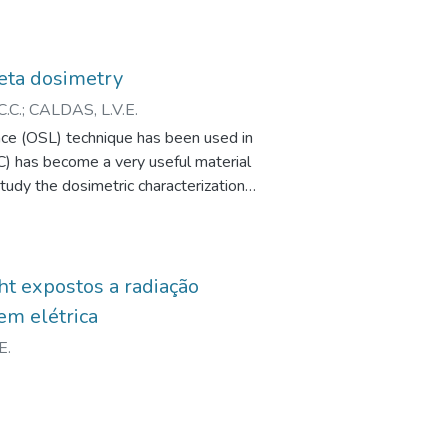
beta dosimetry
.C.
;
CALDAS, L.V.E.
ence (OSL) technique has been used in
C) has become a very useful material
 study the dosimetric characterization
he OSL method. The results obtained
a radiation, the technique and the
 the OSL response of Al2 O3 : C has
ht expostos a radiação
em elétrica
E.