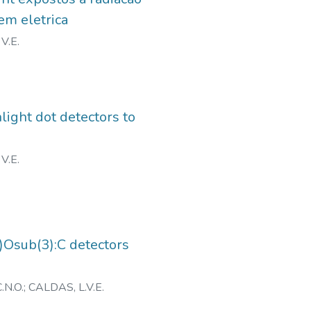
em eletrica
V.E.
light dot detectors to
V.E.
2)Osub(3):C detectors
.N.O.
;
CALDAS, L.V.E.