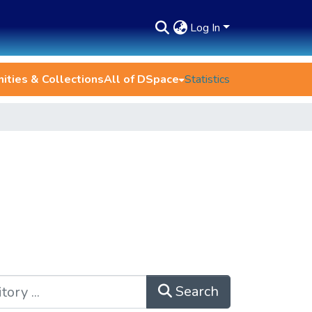
Log In
ties & Collections
All of DSpace
Statistics
Search