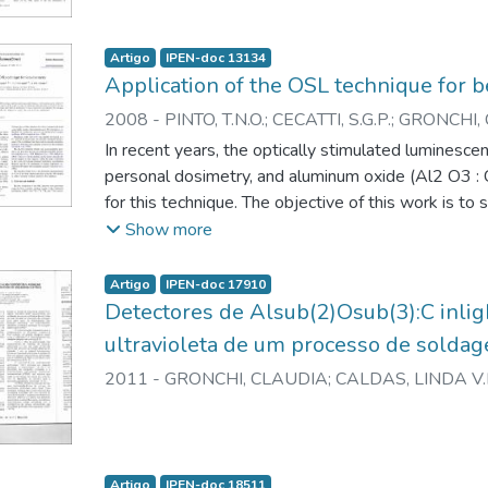
Artigo
IPEN-doc 13134
Application of the OSL technique for 
2008
-
PINTO, T.N.O.
;
CECATTI, S.G.P.
;
GRONCHI, C
In recent years, the optically stimulated luminesc
personal dosimetry, and aluminum oxide (Al2 O3 : 
for this technique. The objective of this work is to
of Al2 O3 : C for beta radiation detection using t
Show more
show that for monitoring of workers exposed to bet
material are useful, but the energy dependence of
Artigo
IPEN-doc 17910
to be taken into consideration.
Detectores de Alsub(2)Osub(3):C inlig
ultravioleta de um processo de soldag
2011
-
GRONCHI, CLAUDIA
;
CALDAS, LINDA V.
Artigo
IPEN-doc 18511