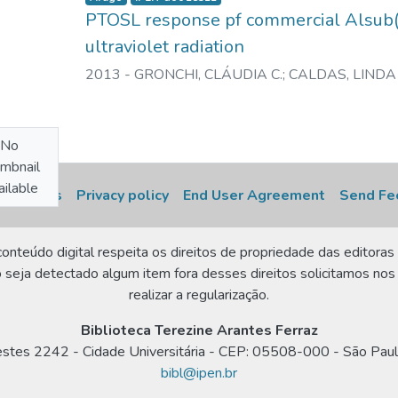
PTOSL response pf commercial Alsub(
ultraviolet radiation
2013
-
GRONCHI, CLÁUDIA C.
;
CALDAS, LINDA 
No
mbnail
ilable
 settings
Privacy policy
End User Agreement
Send Fe
onteúdo digital respeita os direitos de propriedade das editoras 
 seja detectado algum item fora desses direitos solicitamos nos
realizar a regularização.
Biblioteca Terezine Arantes Ferraz
estes 2242 - Cidade Universitária - CEP: 05508-000 - São Paul
bibl@ipen.br