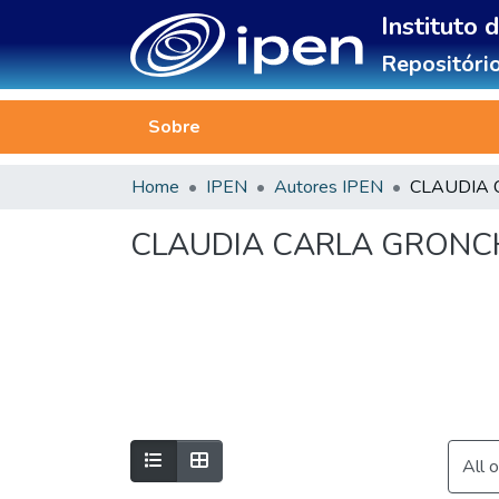
Instituto 
Repositório
Sobre
Home
IPEN
Autores IPEN
CLAUDIA CARLA GRONC
All 