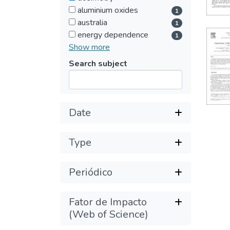
aluminium oxides
1
australia
1
energy dependence
1
Show more
Search subject
Submit
Date
Type
Periódico
Fator de Impacto
(Web of Science)