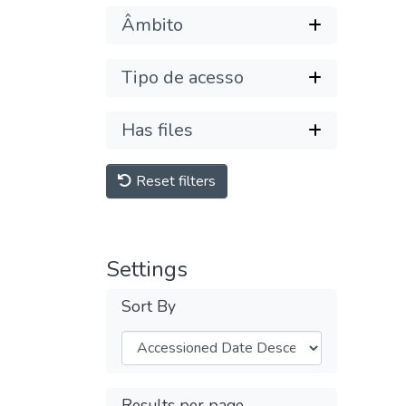
Âmbito
Tipo de acesso
Has files
Reset filters
Settings
Sort By
Results per page