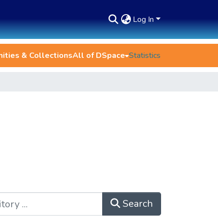
Log In
ties & Collections
All of DSpace
Statistics
Search