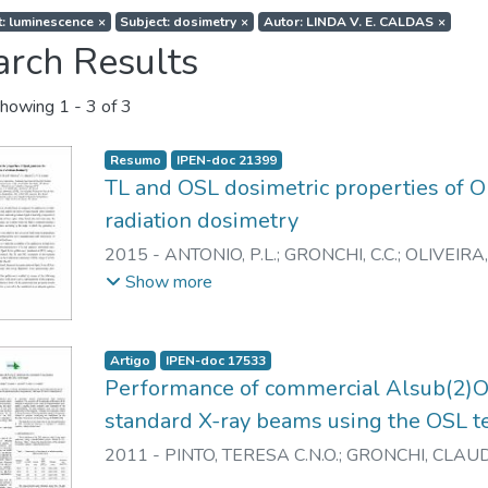
t: luminescence
×
Subject: dosimetry
×
Autor: LINDA V. E. CALDAS
×
arch Results
howing
1 - 3 of 3
Resumo
IPEN-doc 21399
TL and OSL dosimetric properties of
radiation dosimetry
2015
-
ANTONIO, P.L.
;
GRONCHI, C.C.
;
OLIVEIRA,
L.V.E.
Show more
Artigo
IPEN-doc 17533
Performance of commercial Alsub(2)Os
standard X-ray beams using the OSL t
2011
-
PINTO, TERESA C.N.O.
;
GRONCHI, CLAUD