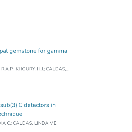
 Opal gemstone for gamma
 R.A.P.
;
KHOURY, H.J.
;
CALDAS,
ub(3):C detectors in
echnique
IA C.
;
CALDAS, LINDA V.E.