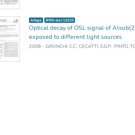
Artigo
IPEN-doc 13133
Optical decay of OSL signal of Alsub(
exposed to different light sources
2008
-
GRONCHI, C.C.
;
CECATTI, S.G.P.
;
PINTO, T.C