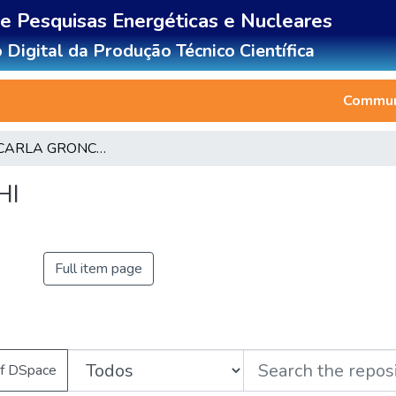
de Pesquisas Energéticas e Nucleares
 Digital da Produção Técnico Científica
Communi
CLAUDIA CARLA GRONCHI
HI
Full item page
of DSpace