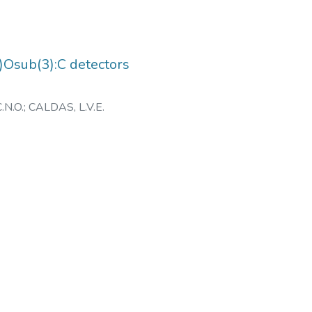
2)Osub(3):C detectors
.N.O.
;
CALDAS, L.V.E.