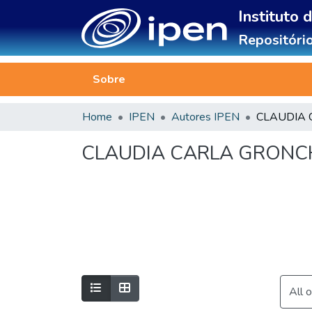
Instituto 
Repositório
Sobre
Home
IPEN
Autores IPEN
CLAUDIA CARLA GRONC
All 