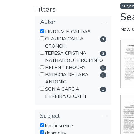
Subjec
Filters
Se
Autor
Now s
LINDA V. E. CALDAS
CLAUDIA CARLA
3
GRONCHI
TERESA CRISTINA
2
NATHAN OUTEIRO PINTO
HELEN J. KHOURY
1
PATRICIA DE LARA
1
ANTONIO
SONIA GARCIA
1
PEREIRA CECATTI
Subject
luminescence
dosimetry