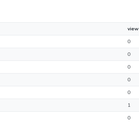
view
0
0
0
0
0
1
0