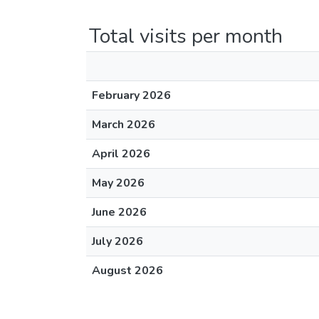
Total visits per month
February 2026
March 2026
April 2026
May 2026
June 2026
July 2026
August 2026