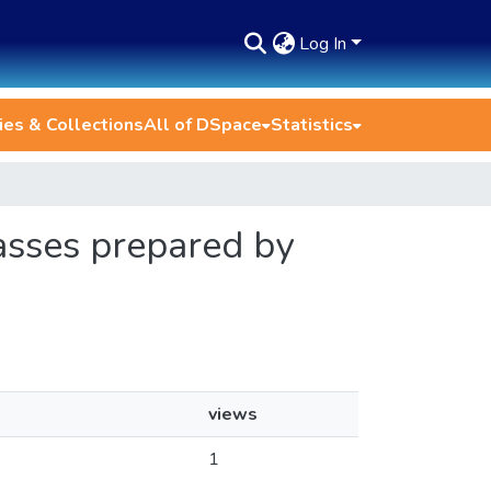
Log In
es & Collections
All of DSpace
Statistics
lasses prepared by
views
1