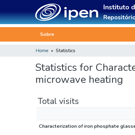
Instituto 
Repositório
Sobre
Home
Statistics
Statistics for Charac
microwave heating
Total visits
Characterization of iron phosphate glas