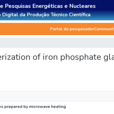
de Pesquisas Energéticas e Nucleares
 Digital da Produção Técnico Científica
Portal do pesquisador
Communiti
terization of iron phosphate g
ses prepared by microwave heating