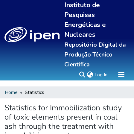
Instituto de
Pesquisas
Energéticas e
Nucleares
Repositório Digital da
Produção Técnico
Científica
(current)
Log In
Home
Statistics
Sobre
Portal do pesquisador
Statistics for Immobilization study
Communities & Collections
of toxic elements present in coal
All of DSpace
ash through the treatment with
Statistics