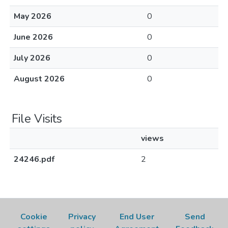
May 2026
0
June 2026
0
July 2026
0
August 2026
0
File Visits
views
24246.pdf
2
Cookie
Privacy
End User
Send