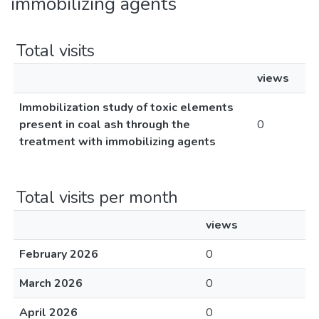
immobilizing agents
Total visits
views
Immobilization study of toxic elements
present in coal ash through the
0
treatment with immobilizing agents
Total visits per month
views
February 2026
0
March 2026
0
April 2026
0