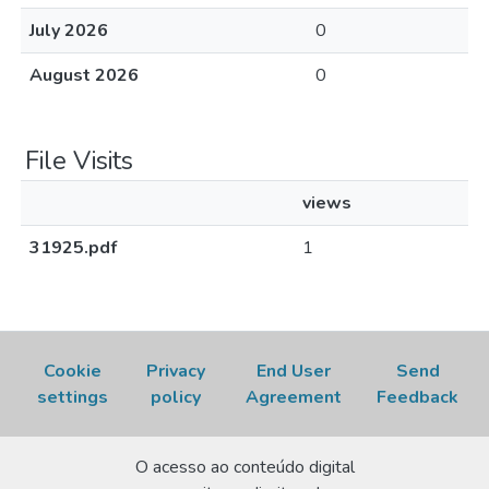
July 2026
0
August 2026
0
File Visits
views
31925.pdf
1
Cookie
Privacy
End User
Send
settings
policy
Agreement
Feedback
O acesso ao conteúdo digital