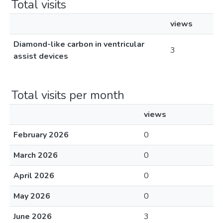
Total visits
views
Diamond-like carbon in ventricular
3
assist devices
Total visits per month
views
February 2026
0
March 2026
0
April 2026
0
May 2026
0
June 2026
3