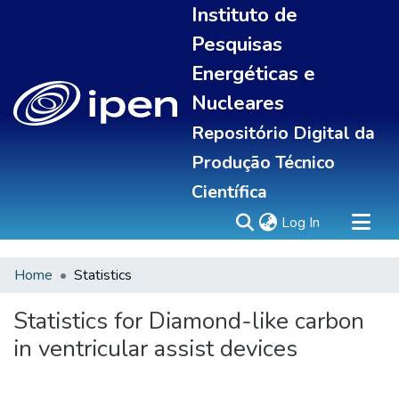
Instituto de
Pesquisas
Energéticas e
Nucleares
Repositório Digital da
Produção Técnico
Científica
(current)
Log In
Home
Statistics
Sobre
Portal do pesquisador
Statistics for Diamond-like carbon
Communities & Collections
in ventricular assist devices
All of DSpace
Statistics