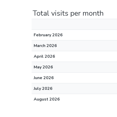
Total visits per month
February 2026
March 2026
April 2026
May 2026
June 2026
July 2026
August 2026