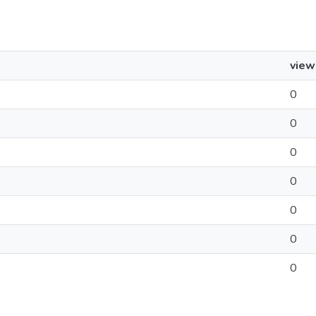
view
0
0
0
0
0
0
0