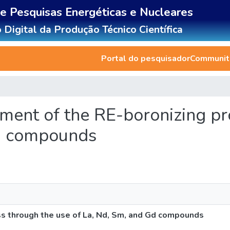
de Pesquisas Energéticas e Nucleares
 Digital da Produção Técnico Científica
Portal do pesquisador
Communiti
ement of the RE-boronizing p
Gd compounds
s through the use of La, Nd, Sm, and Gd compounds