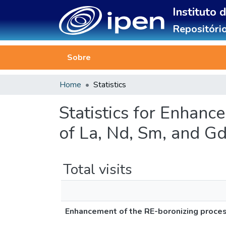
Instituto 
Repositório
Sobre
Home
Statistics
Statistics for Enhanc
of La, Nd, Sm, and 
Total visits
Enhancement of the RE-boronizing proces