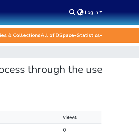
Log In
es & Collections
All of DSpace
Statistics
rocess through the use
views
0