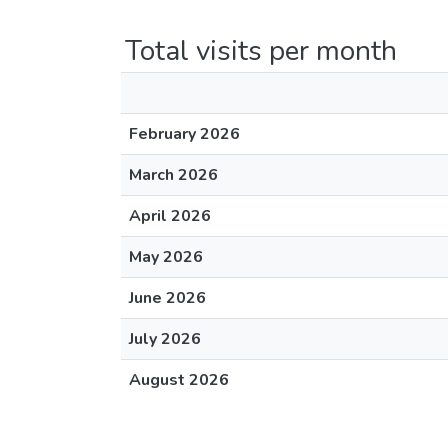
Total visits per month
February 2026
March 2026
April 2026
May 2026
June 2026
July 2026
August 2026