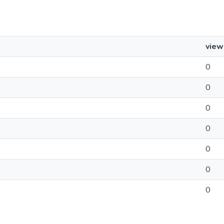
view
0
0
0
0
0
0
0