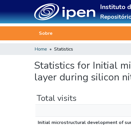
Instituto 
Repositório
Sobre
Home
Statistics
Statistics for Initial
layer during silicon n
Total visits
Initial microstructural development of sur