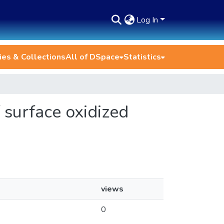
Log In
es & Collections
All of DSpace
Statistics
f surface oxidized
views
0