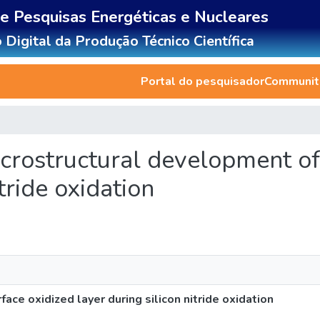
de Pesquisas Energéticas e Nucleares
 Digital da Produção Técnico Científica
Portal do pesquisador
Communiti
 microstructural development o
itride oxidation
face oxidized layer during silicon nitride oxidation