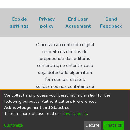
Cookie
Privacy
End User
Send
settings
policy
Agreement
Feedback
O acesso ao conteúdo digital
respeita os direitos de
propriedade das editoras
comerciais, no entanto, caso
seja detectado algum item
fora desses direitos
solicitamos nos contatar para
realizar a regularização.
We collect and process your personal information for the
following purposes:
Authentication, Preferences,
Biblioteca Terezine Arantes Ferraz
Acknowledgement and Statistics
.
Av. Lineu Prestes 2242 - Cidade Universitária - CEP:
To learn more, please read our
privacy policy
.
05508-000 - São Paulo/SP - Brasil
Customize
Decline
That's ok
bibl@ipen.br