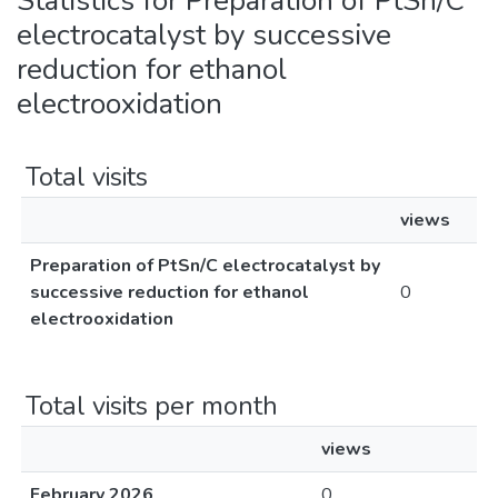
Statistics for Preparation of PtSn/C
electrocatalyst by successive
reduction for ethanol
electrooxidation
Total visits
views
Preparation of PtSn/C electrocatalyst by
successive reduction for ethanol
0
electrooxidation
Total visits per month
views
February 2026
0