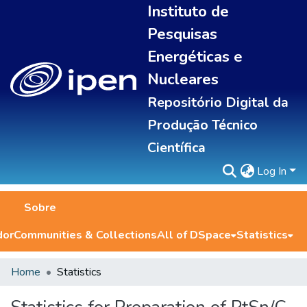
Instituto de
Pesquisas
Energéticas e
Nucleares
Repositório Digital da
Produção Técnico
Científica
Log In
Sobre
dor
Communities & Collections
All of DSpace
Statistics
Home
Statistics