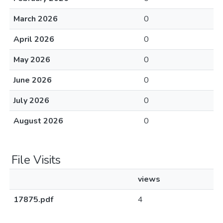
March 2026
0
April 2026
0
May 2026
0
June 2026
0
July 2026
0
August 2026
0
File Visits
views
17875.pdf
4