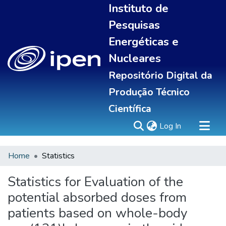
Instituto de
Pesquisas
Energéticas e
Nucleares
Repositório Digital da
Produção Técnico
Científica
(current)
Log In
Home
Statistics
Sobre
Portal do pesquisador
Statistics for Evaluation of the
Communities & Collections
potential absorbed doses from
All of DSpace
patients based on whole-body
Statistics