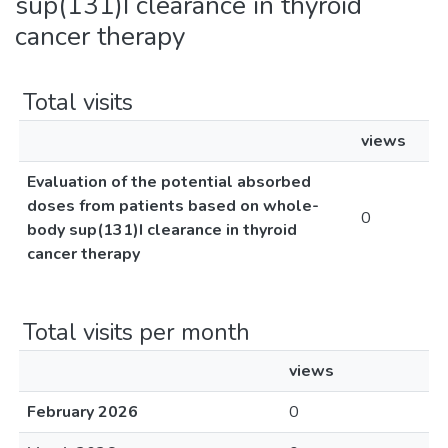
sup(131)I clearance in thyroid
cancer therapy
Total visits
views
Evaluation of the potential absorbed
doses from patients based on whole-
0
body sup(131)I clearance in thyroid
cancer therapy
Total visits per month
views
February 2026
0