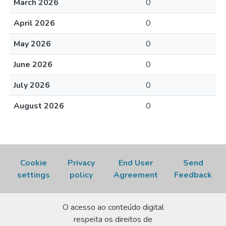
March 2026
0
April 2026
0
May 2026
0
June 2026
0
July 2026
0
August 2026
0
Cookie
Privacy
End User
Send
settings
policy
Agreement
Feedback
O acesso ao conteúdo digital
respeita os direitos de