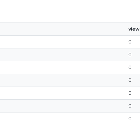
view
0
0
0
0
0
0
0