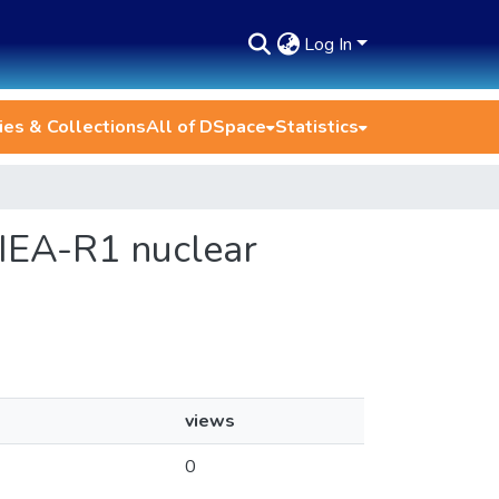
Log In
es & Collections
All of DSpace
Statistics
e IEA-R1 nuclear
views
0