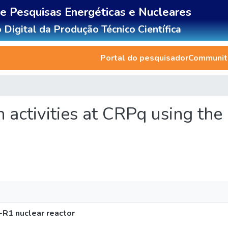
de Pesquisas Energéticas e Nucleares
 Digital da Produção Técnico Científica
Portal do pesquisador
Communiti
ch activities at CRPq using th
-R1 nuclear reactor