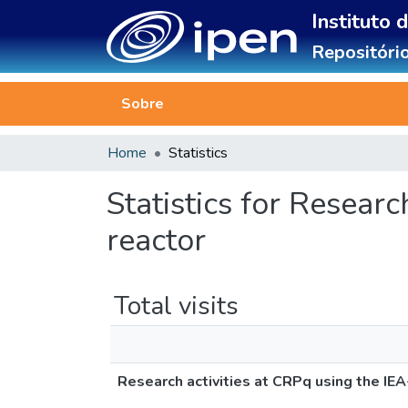
Instituto 
Repositório
Sobre
Home
Statistics
Statistics for Resear
reactor
Total visits
Research activities at CRPq using the IEA