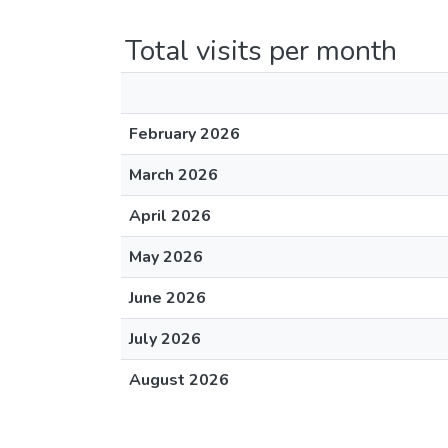
Total visits per month
February 2026
March 2026
April 2026
May 2026
June 2026
July 2026
August 2026