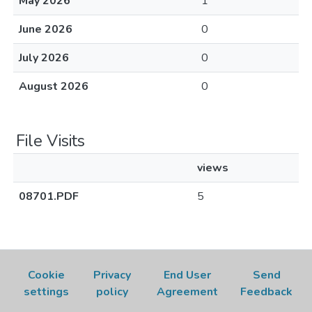
May 2026
1
June 2026
0
July 2026
0
August 2026
0
File Visits
views
08701.PDF
5
Cookie
Privacy
End User
Send
settings
policy
Agreement
Feedback