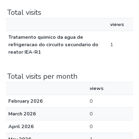
Total visits
views
Tratamento quimico da agua de
refrigeracao do circuito secundario do
1
reator IEA-R1
Total visits per month
views
February 2026
0
March 2026
0
April 2026
0