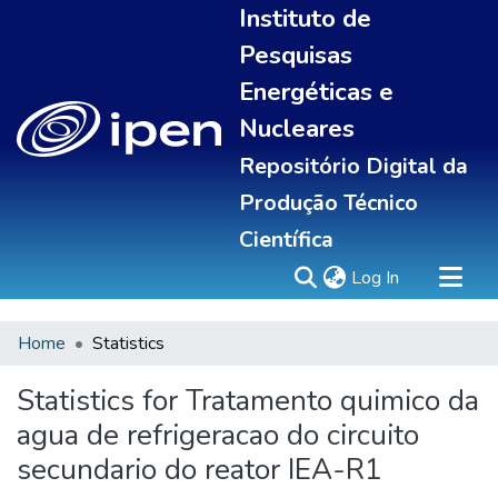
Instituto de
Pesquisas
Energéticas e
Nucleares
Repositório Digital da
Produção Técnico
Científica
(current)
Log In
Home
Statistics
Sobre
Portal do pesquisador
Statistics for Tratamento quimico da
Communities & Collections
agua de refrigeracao do circuito
All of DSpace
secundario do reator IEA-R1
Statistics