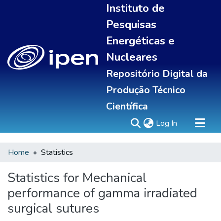
Instituto de
Pesquisas
Energéticas e
Nucleares
Repositório Digital da
Produção Técnico
Científica
(current)
Log In
Home
Statistics
Sobre
Portal do pesquisador
Statistics for Mechanical
Communities & Collections
performance of gamma irradiated
All of DSpace
surgical sutures
Statistics