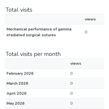
Total visits
views
Mechanical performance of gamma
0
irradiated surgical sutures
Total visits per month
views
February 2026
0
March 2026
0
April 2026
0
May 2026
0