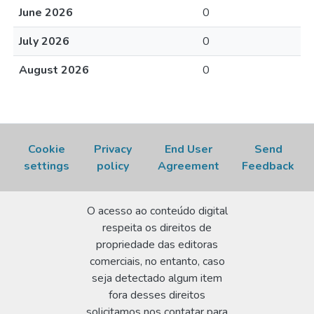
June 2026
0
July 2026
0
August 2026
0
Cookie
Privacy
End User
Send
settings
policy
Agreement
Feedback
O acesso ao conteúdo digital
respeita os direitos de
propriedade das editoras
comerciais, no entanto, caso
seja detectado algum item
fora desses direitos
solicitamos nos contatar para