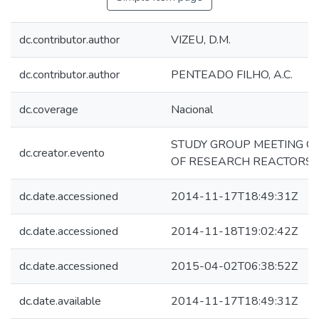
dc.contributor.author
VIZEU, D.M.
dc.contributor.author
PENTEADO FILHO, A.C.
dc.coverage
Nacional
STUDY GROUP MEETING ON
dc.creator.evento
OF RESEARCH REACTORS
dc.date.accessioned
2014-11-17T18:49:31Z
dc.date.accessioned
2014-11-18T19:02:42Z
dc.date.accessioned
2015-04-02T06:38:52Z
dc.date.available
2014-11-17T18:49:31Z