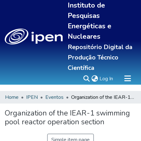
Instituto de
Pesquisas
Energéticas e
Nucleares
Repositório Digital da
Produção Técnico
Científica
(current)
Log In
Home
IPEN
Eventos
Organization of the IEAR-1 swimming pool reactor operation section
Sobre
Communities & Collections
Organization of the IEAR-1 swimming
All of DSpace
pool reactor operation section
Statistics
Simple item page