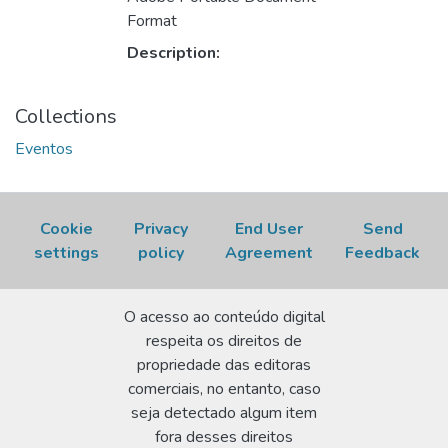
Format
Description:
Collections
Eventos
Cookie
Privacy
End User
Send
settings
policy
Agreement
Feedback
O acesso ao conteúdo digital
respeita os direitos de
propriedade das editoras
comerciais, no entanto, caso
seja detectado algum item
fora desses direitos