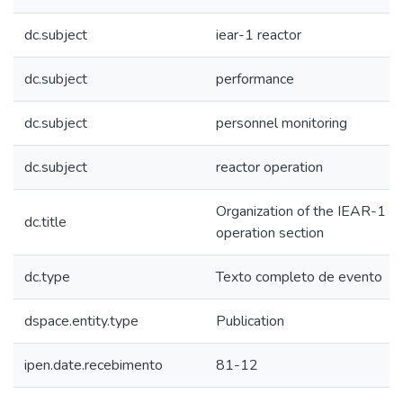
dc.subject
iear-1 reactor
dc.subject
performance
dc.subject
personnel monitoring
dc.subject
reactor operation
Organization of the IEAR-1 s
dc.title
operation section
dc.type
Texto completo de evento
dspace.entity.type
Publication
ipen.date.recebimento
81-12