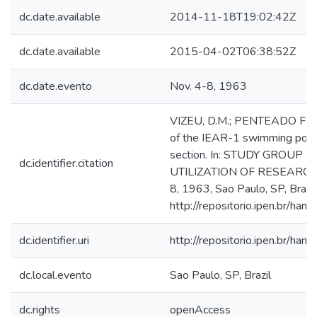
dc.date.available
2014-11-18T19:02:42Z
dc.date.available
2015-04-02T06:38:52Z
dc.date.evento
Nov. 4-8, 1963
VIZEU, D.M.; PENTEADO FILHO
of the IEAR-1 swimming pool 
section. In: STUDY GROUP
dc.identifier.citation
UTILIZATION OF RESEARCH
8, 1963, Sao Paulo, SP, Brazil
http://repositorio.ipen.br/h
dc.identifier.uri
http://repositorio.ipen.br/
dc.local.evento
Sao Paulo, SP, Brazil
dc.rights
openAccess