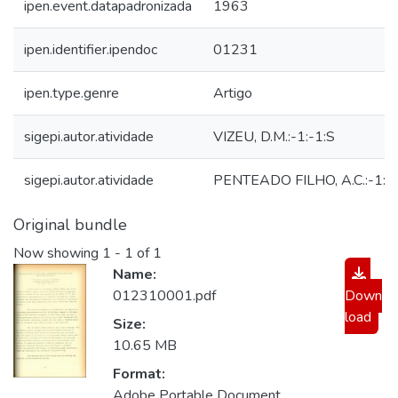
ipen.event.datapadronizada
1963
ipen.identifier.ipendoc
01231
ipen.type.genre
Artigo
sigepi.autor.atividade
VIZEU, D.M.:-1:-1:S
sigepi.autor.atividade
PENTEADO FILHO, A.C.:-1:-
Original bundle
Now showing
1 - 1 of 1
Name:
012310001.pdf
Down
load
Size:
10.65 MB
Format:
Adobe Portable Document