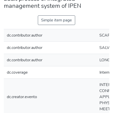
management system of IPEN
Simple item page
dc.contributor.author
SCAPIN
dc.contributor.author
SALVET
dc.contributor.author
LONGO,
dc.coverage
Internac
INTER
CONFE
dc.creator.evento
APPLIC
PHYSI
MEETI