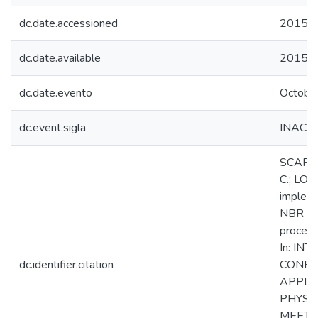
dc.date.accessioned
2015-1
dc.date.available
2015-1
dc.date.evento
Octobe
dc.event.sigla
INAC; 
SCAPIN
C.; LO
implem
NBR ISO
process
In: IN
dc.identifier.citation
CONFE
APPLIC
PHYSI
MEETIN