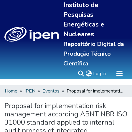
Instituto de
Pesquisas
Energéticas e
Nucleares
Repositório Digital da
Produção Técnico
Científica
(current)
Log In
Home
IPEN
Eventos
Proposal for implementation risk management according ABNT NBR ISO 31000 standard applied to internal audit process of integrated management system of IPEN
Sobre
Communities & Collections
Proposal for implementation risk
All of DSpace
management according ABNT NBR ISO
Statistics
31000 standard applied to internal
audit process of integrated