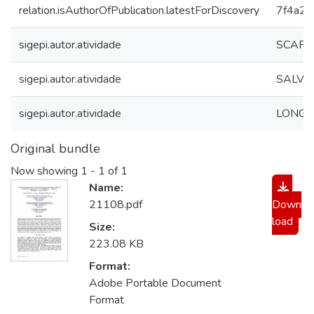
relation.isAuthorOfPublication.latestForDiscovery
7f4a2
sigepi.autor.atividade
SCAPIN
sigepi.autor.atividade
SALVET
sigepi.autor.atividade
LONGO,
Original bundle
Now showing
1 - 1 of 1
Name:
21108.pdf
Down
load
Size:
223.08 KB
Format:
Adobe Portable Document
Format