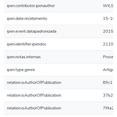
ipen.contributor.ipenauthor
WILSO
ipen.date.recebimento
15-10
ipen.event.datapadronizada
2015
ipen.identifier.ipendoc
21108
ipen.notas.internas
Procee
ipen.type.genre
Artigo
relation.isAuthorOfPublication
89c114
relation.isAuthorOfPublication
37b22
relation.isAuthorOfPublication
7f4a2