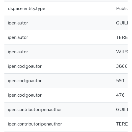
dspace.entity.type
Publica
ipen.autor
GUILH
ipen.autor
TEREZA
ipen.autor
WILSO
ipen.codigoautor
3866
ipen.codigoautor
591
ipen.codigoautor
476
ipen.contributor.ipenauthor
GUILH
ipen.contributor.ipenauthor
TEREZA