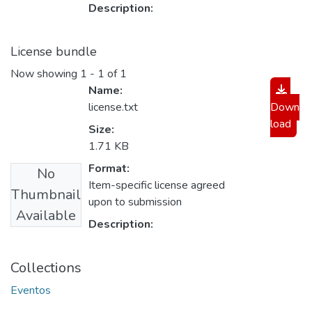
Description:
License bundle
Now showing
1 - 1 of 1
Name:
license.txt
Down
load
Size:
1.71 KB
Format:
No
Item-specific license agreed
Thumbnail
upon to submission
Available
Description:
Collections
Eventos