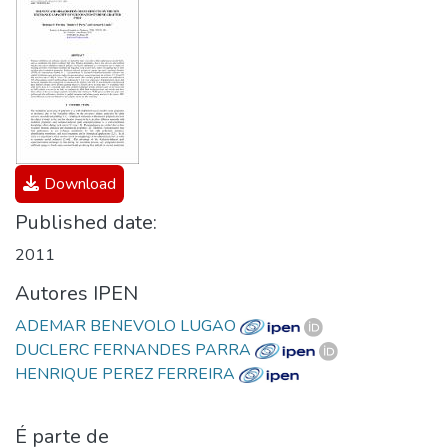
Download
Published date:
2011
Autores IPEN
ADEMAR BENEVOLO LUGAO
DUCLERC FERNANDES PARRA
HENRIQUE PEREZ FERREIRA
É parte de