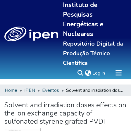
Instituto de
Pesquisas
Energéticas e
Nucleares
Repositório Digital da
Produção Técnico
Científica
(current)
Log In
Home
IPEN
Eventos
Solvent and irradiation doses effects on the ion exchange capacity of sulfonated styrene grafted PVDF
Sobre
Communities & Collections
Solvent and irradiation doses effects on
All of DSpace
the ion exchange capacity of
Statistics
sulfonated styrene grafted PVDF