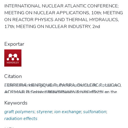
INTERNATIONAL NUCLEAR ATLANTIC CONFERENCE;
MEETING ON NUCLEAR APPLICATIONS, 10th; MEETING
ON REACTOR PHYSICS AND THERMAL HYDRAULICS,
17th; MEETING ON NUCLEAR INDUSTRY, 2nd
Exportar
Citation
FERREIRA, HENRIQUE P.; PARRA, DUCLERC F.; LUGAO,
Esta referência é gerada automaticamente de acordo com
ADEMAR B. Solvent and irradiation doses effects on the
as normas do estilo
IPEN/SP
(ABNT NBR 6023) e
ion exchange capacity of sulfonated styrene grafted PVDF.
recomenda-se uma verificação final e ajustes caso
Keywords
In: INTERNATIONAL NUCLEAR ATLANTIC
necessário.
graft polymers
;
styrene
;
ion exchange
;
sulfonation
;
CONFERENCE; MEETING ON NUCLEAR APPLICATIONS,
radiation effects
10th; MEETING ON REACTOR PHYSICS AND THERMAL
HYDRAULICS, 17th; MEETING ON NUCLEAR INDUSTRY,