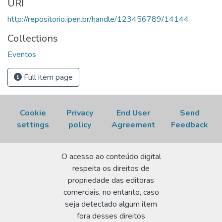
URI
2nd, October 24-28, 2011, Belo Horizonte, MG.
http://repositorio.ipen.br/handle/123456789/14144
Proceedings...
Disponível em:
http://repositorio.ipen.br/handle/123456789/14144.
Collections
Acesso em: 07 Aug 2026.
Eventos
Full item page
Cookie
Privacy
End User
Send
settings
policy
Agreement
Feedback
O acesso ao conteúdo digital
respeita os direitos de
propriedade das editoras
comerciais, no entanto, caso
seja detectado algum item
fora desses direitos