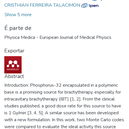
CRISTHIAN FERREIRA TALACIMON
Show 5 more
É parte de
Physica Medica - European Journal of Medical Physics
Exportar
Abstract
Introduction: Phosphorus-32 encapsulated in a polymeric
base is a promising source for brachytherapy, especially for
intracavitary brachytherapy (IBT) [1, 2]. From the clinical
studies published, a good dose rate for this source to have
is 1 Gy/min [3, 4, 5]. A similar source has been developed
with a new formulation. In this work, two Monte Carlo codes
were compared to evaluate the ideal activity this source