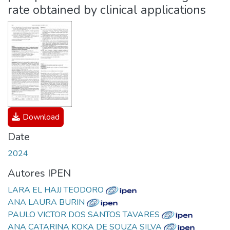
rate obtained by clinical applications
Download
Date
2024
Autores IPEN
LARA EL HAJJ TEODORO
ANA LAURA BURIN
PAULO VICTOR DOS SANTOS TAVARES
ANA CATARINA KOKA DE SOUZA SILVA