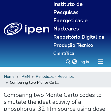
Instituto de
Pesquisas
Energéticas e
Nucleares
Repositório Digital da
Produção Técnico
Científica
(current)
Log In
Home
IPEN
Periódicos - Resumos
Sobre
Comparing two Monte Carlo codes to simulate the ideal activity of a phosphorus-32 film source using dose rate obtained by clinical applications
Communities & Collections
All of DSpace
Comparing two Monte Carlo codes to
Statistics
simulate the ideal activity of a
phosphorus-32 film source using dose