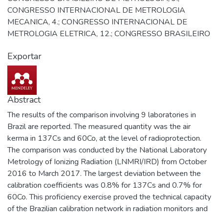
CONGRESSO INTERNACIONAL DE METROLOGIA
MECANICA, 4.; CONGRESSO INTERNACIONAL DE
METROLOGIA ELETRICA, 12.; CONGRESSO BRASILEIRO
DE METROLOGIA DAS RADIAÇOES IONIZANTES, 4.;
Exportar
WORKSHOP DA REDE DE METROLOGIA QUIMICA DO
INMETRO, 3.; CONGRESSO BRASILEIRO DE
METROLOGIA OPTICA, 2.
Abstract
The results of the comparison involving 9 laboratories in
Brazil are reported. The measured quantity was the air
kerma in 137Cs and 60Co, at the level of radioprotection.
The comparison was conducted by the National Laboratory
Metrology of Ionizing Radiation (LNMRI/IRD) from October
2016 to March 2017. The largest deviation between the
calibration coefficients was 0.8% for 137Cs and 0.7% for
60Co. This proficiency exercise proved the technical capacity
of the Brazilian calibration network in radiation monitors and