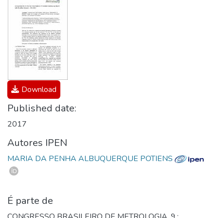
Download
Published date:
2017
Autores IPEN
MARIA DA PENHA ALBUQUERQUE POTIENS
É parte de
CONGRESSO BRASILEIRO DE METROLOGIA, 9.;