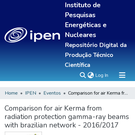
Instituto de
Pesquisas
Energéticas e
Nucleares
Repositório Digital da
Produção Técnico
Científica
(current)
Log In
Home
IPEN
Eventos
Comparison for air Kerma from radiation protection gamma-ray beams with brazilian network - 2016/2017
Sobre
Communities & Collections
Comparison for air Kerma from
All of DSpace
radiation protection gamma-ray beams
Statistics
with brazilian network - 2016/2017