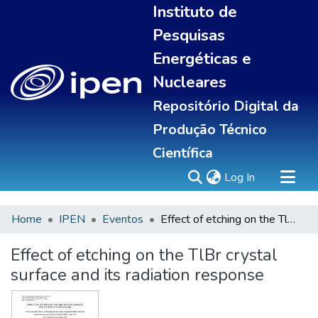
Instituto de
Pesquisas
Energéticas e
Nucleares
Repositório Digital da
Produção Técnico
Científica
(current)
Log In
Home
IPEN
Eventos
Effect of etching on the TlBr crystal surface and its radiation response
Sobre
Communities & Collections
Effect of etching on the TlBr crystal
All of DSpace
surface and its radiation response
Statistics