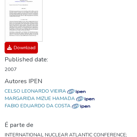
Download
Published date:
2007
Autores IPEN
CELSO LEONARDO VIEIRA
MARGARIDA MIZUE HAMADA
FABIO EDUARDO DA COSTA
É parte de
INTERNATIONAL NUCLEAR ATLANTIC CONFERENCE;