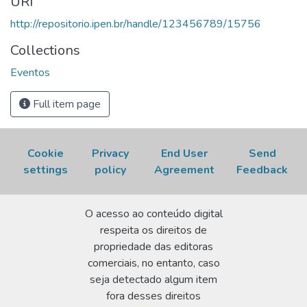
URI
Acesso em: 06 Aug 2026.
http://repositorio.ipen.br/handle/123456789/15756
Collections
Eventos
Full item page
Cookie
Privacy
End User
Send
settings
policy
Agreement
Feedback
O acesso ao conteúdo digital
respeita os direitos de
propriedade das editoras
comerciais, no entanto, caso
seja detectado algum item
fora desses direitos