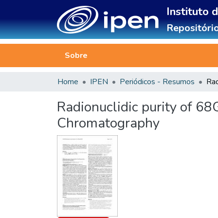
Instituto 
Repositório
Sobre
Home
IPEN
Periódicos - Resumos
Radionuclidic purity of 6
Chromatography