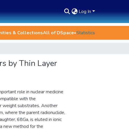
Log In
ties & Collections
All of DSpace
Statistics
rs by Thin Layer
portant role in nuclear medicine
compatible with the
r weight substrates. Another
em, where the parent radionuclide,
ghter, 68Ga, is eluted in ionic
 a new method for the