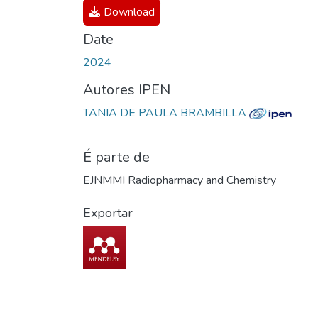
Download
Date
2024
Autores IPEN
TANIA DE PAULA BRAMBILLA
É parte de
EJNMMI Radiopharmacy and Chemistry
Exportar