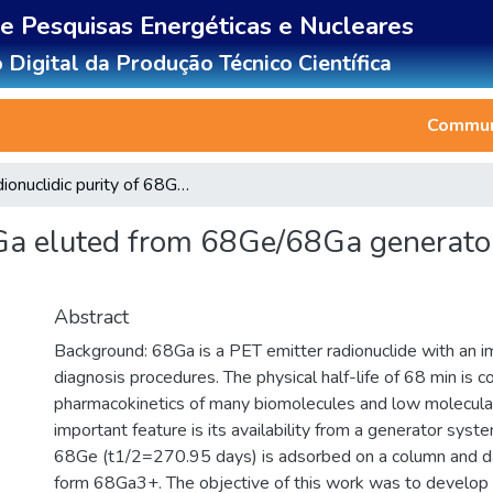
de Pesquisas Energéticas e Nucleares
 Digital da Produção Técnico Científica
Communi
Radionuclidic purity of 68Ga eluted from 68Ge/68Ga generators by Thin Layer Chromatography
8Ga eluted from 68Ge/68Ga generato
Abstract
Background: 68Ga is a PET emitter radionuclide with an im
diagnosis procedures. The physical half-life of 68 min is 
pharmacokinetics of many biomolecules and low molecula
important feature is its availability from a generator syst
68Ge (t1/2=270.95 days) is adsorbed on a column and dau
form 68Ga3+. The objective of this work was to develop