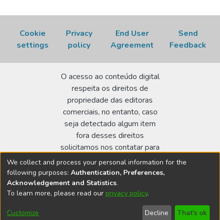
Cookie
Privacy
End User
Send
settings
policy
Agreement
Feedback
O acesso ao conteúdo digital
respeita os direitos de
propriedade das editoras
comerciais, no entanto, caso
seja detectado algum item
fora desses direitos
solicitamos nos contatar para
realizar a regularização.
We collect and process your personal information for the
following purposes:
Authentication, Preferences,
Biblioteca Terezine Arantes Ferraz
Acknowledgement and Statistics
.
Av. Lineu Prestes 2242 - Cidade Universitária - CEP:
To learn more, please read our
privacy policy
.
05508-000 - São Paulo/SP - Brasil
Customize
Decline
That's ok
bibl@ipen.br