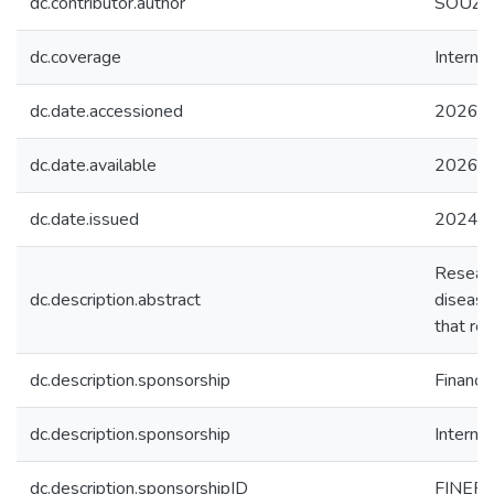
dc.contributor.author
SOUZA, 
dc.coverage
Internac
dc.date.accessioned
2026-0
dc.date.available
2026-0
dc.date.issued
2024
Researc
dc.description.abstract
disease
that red
dc.description.sponsorship
Financi
dc.description.sponsorship
Interna
dc.description.sponsorshipID
FINEP: