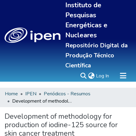
Instituto de
Pesquisas
Energéticas e
Nucleares
Repositório Digital da
Produção Técnico
Científica
(current)
Log In
Home
IPEN
Periódicos - Resumos
Sobre
Development of methodology for production of iodine-125 source for skin cancer treatment
Communities & Collections
All of DSpace
Development of methodology for
Statistics
production of iodine-125 source for
skin cancer treatment