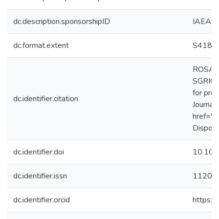
dc.description.sponsorshipID
IAEA:
dc.format.extent
S418-
ROSA, G
SGRIGNO
for pro
dc.identifier.citation
Journal
href="h
Disponí
dc.identifier.doi
10.101
dc.identifier.issn
1120-
dc.identifier.orcid
https: