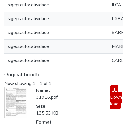
sigepi.autor.atividade
ILCA 
sigepi.autor.atividade
LARA E
sigepi.autor.atividade
SABRIN
sigepi.autor.atividade
MARIA
sigepi.autor.atividade
CARLA
Original bundle
Now showing
1 - 1 of 1
Name:
31916.pdf
Down
load
Size:
135.53 KB
Format: