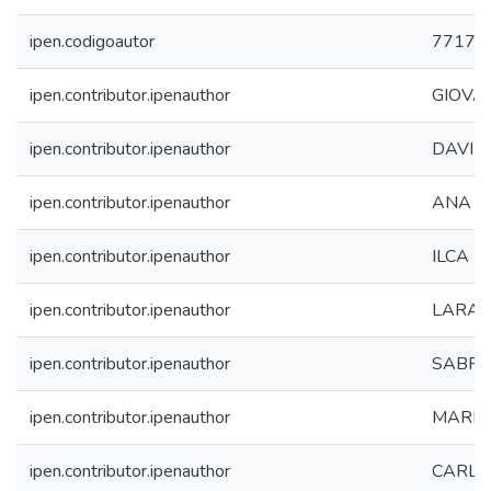
ipen.codigoautor
7717
ipen.contributor.ipenauthor
GIOVA
ipen.contributor.ipenauthor
DAVID
ipen.contributor.ipenauthor
ANA C
ipen.contributor.ipenauthor
ILCA 
ipen.contributor.ipenauthor
LARA 
ipen.contributor.ipenauthor
SABRI
ipen.contributor.ipenauthor
MARIA
ipen.contributor.ipenauthor
CARLA