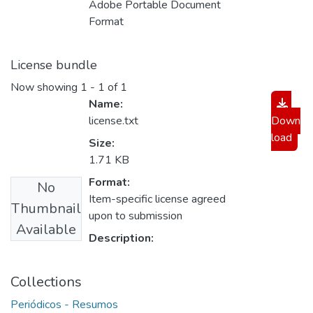
Adobe Portable Document
Format
License bundle
Now showing
1 - 1 of 1
Name:
license.txt
Down
load
Size:
1.71 KB
Format:
No
Item-specific license agreed
Thumbnail
upon to submission
Available
Description:
Collections
Periódicos - Resumos