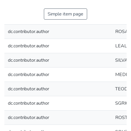
Simple item page
dc.contributor.author
ROSA, 
dc.contributor.author
LEAL, D
dc.contributor.author
SILVA, A
dc.contributor.author
MEDEIRO
dc.contributor.author
TEODOR
dc.contributor.author
SGRIGNO
dc.contributor.author
ROSTEL