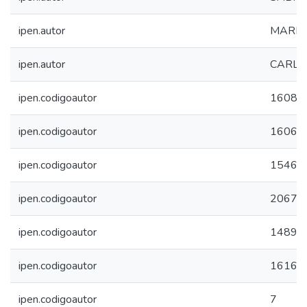
ipen.autor
MARIA
ipen.autor
CARLA
ipen.codigoautor
16087
ipen.codigoautor
16067
ipen.codigoautor
15467
ipen.codigoautor
2067
ipen.codigoautor
14897
ipen.codigoautor
16160
ipen.codigoautor
7