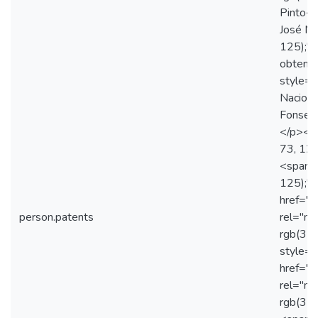
Pinto</
José Ma
125);">
obtenç
style="
Naciona
Fonseca
</p><p 
73, 125
<span s
125);"
href="
person.patents
rel="no
rgb(31
style="
href="
rel="no
rgb(31,