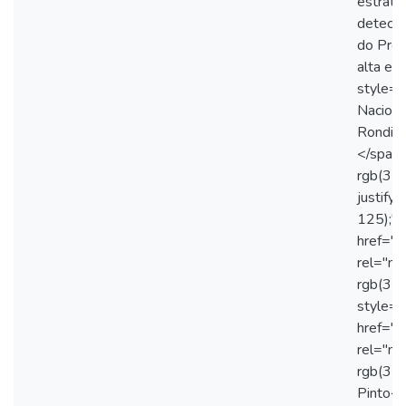
estraté
detecçã
do Proc
alta ef
style="
Naciona
Rondine
</span>
rgb(31,
justify
125);"
href="
rel="no
rgb(31
style="
href="
rel="no
rgb(31,
Pinto</