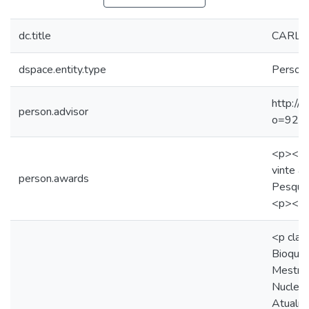
dc.title
CARLO
dspace.entity.type
Person
http://
person.advisor
o=92
<p><st
vinte a
person.awards
Pesqui
<p><br
<p clas
Bioquím
Mestra
Nuclear
Atualme