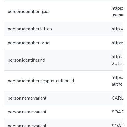
https://
person.identifier.gsid
user=F
person.identifier.lattes
http:/
person.identifier.orcid
https:
https:/
person.identifier.rid
2012
https:/
person.identifier.scopus-author-id
author
person.name.variant
CARLO
person.name.variant
SOARES,
person.name.variant
SOARE