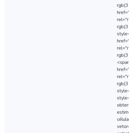
rgb(31,
href="
rel="no
rgb(31,
style="
href="
rel="no
rgb(31,
<span s
href="
rel="no
rgb(31
style="
style="
obtençã
estimul
células
vetores