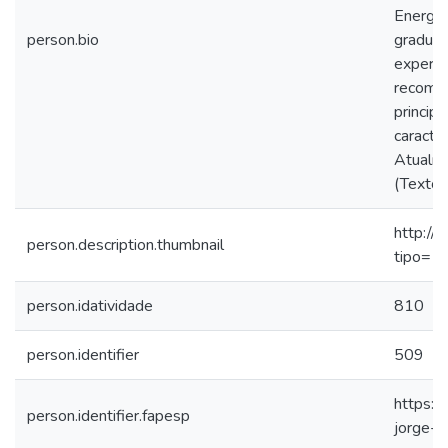
Energét
person.bio
graduaç
experiê
recombi
princip
caracte
Atualme
(Texto 
http://
person.description.thumbnail
tipo=1
person.idatividade
810
person.identifier
509
https:/
person.identifier.fapesp
jorge-s