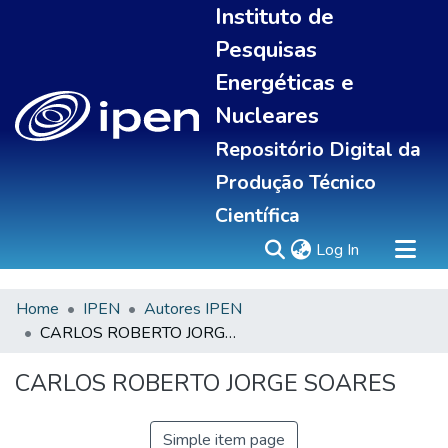
Instituto de
Pesquisas
Energéticas e
Nucleares
Repositório Digital da
Produção Técnico
Científica
(current)
Log In
Home
IPEN
Autores IPEN
Sobre
CARLOS ROBERTO JORGE SOARES
Communities & Collections
All of DSpace
CARLOS ROBERTO JORGE SOARES
Statistics
Simple item page