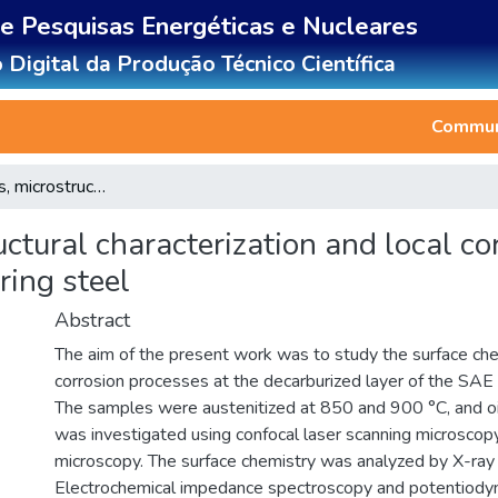
de Pesquisas Energéticas e Nucleares
 Digital da Produção Técnico Científica
Communi
Surface analysis, microstructural characterization and local corrosion processes in decarburized SAE 9254 spring steel
uctural characterization and local co
ing steel
Abstract
The aim of the present work was to study the surface chem
corrosion processes at the decarburized layer of the SAE
The samples were austenitized at 850 and 900 °C, and oi
was investigated using confocal laser scanning microscop
microscopy. The surface chemistry was analyzed by X-ray
Electrochemical impedance spectroscopy and potentiody