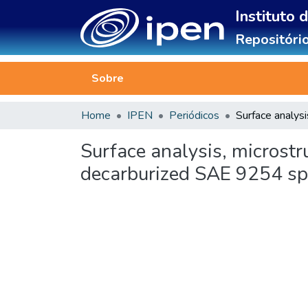
Instituto 
Repositório
Sobre
Home
IPEN
Periódicos
Surface analysis, microstr
decarburized SAE 9254 spr