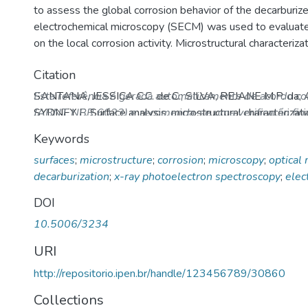
to assess the global corrosion behavior of the decarburi
electrochemical microscopy (SECM) was used to evaluate 
on the local corrosion activity. Microstructural characteriz
dependence of the local electrochemical processes with t
Citation
oxides in the decarburized layer.
SANTANA, JESSICA C.C. de C.; SILVA, REJANE M.P. d
Esta referência é gerada automaticamente de acordo c
SYDNEY F. Surface analysis, microstructural characterizat
(ABNT NBR 6023) e recomenda-se uma verificação final
in decarburized SAE 9254 spring steel.
Corrosion
, v. 75
Keywords
10.5006/3234
. Disponível em: http://repositorio.ipen
surfaces
;
microstructure
;
corrosion
;
microscopy
;
optical
Acesso em: 06 Aug 2026.
decarburization
;
x-ray photoelectron spectroscopy
;
elec
DOI
10.5006/3234
URI
http://repositorio.ipen.br/handle/123456789/30860
Collections