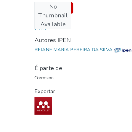
No
Download
Thumbnail
Date
Available
2019
Autores IPEN
REJANE MARIA PEREIRA DA SILVA
É parte de
Corrosion
Exportar