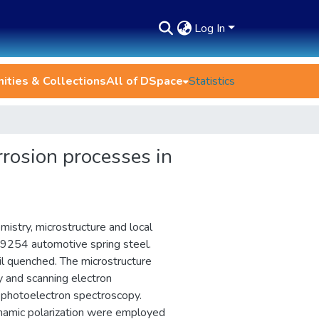
Log In
ties & Collections
All of DSpace
Statistics
rrosion processes in
istry, microstructure and local
 9254 automotive spring steel.
l quenched. The microstructure
y and scanning electron
 photoelectron spectroscopy.
namic polarization were employed