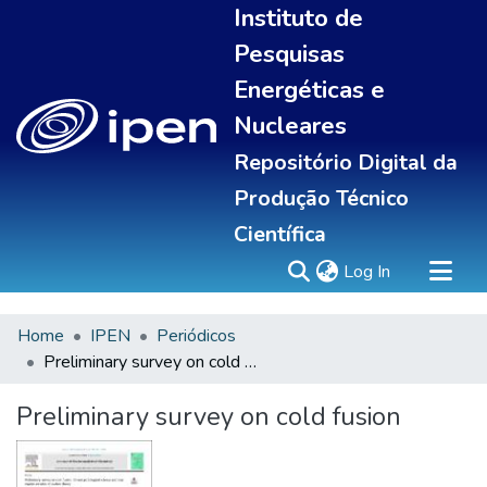
Instituto de
Pesquisas
Energéticas e
Nucleares
Repositório Digital da
Produção Técnico
Científica
(current)
Log In
Home
IPEN
Periódicos
Sobre
Preliminary survey on cold fusion
Communities & Collections
All of DSpace
Preliminary survey on cold fusion
Statistics