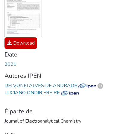
Download
Date
2021
Autores IPEN
DELVONEI ALVES DE ANDRADE
LUCIANO ONDIR FREIRE
É parte de
Journal of Electroanalytical Chemistry