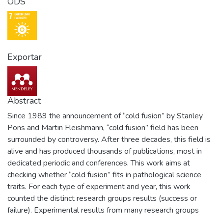
ODS
Exportar
Abstract
Since 1989 the announcement of “cold fusion” by Stanley
Pons and Martin Fleishmann, “cold fusion” field has been
surrounded by controversy. After three decades, this field is
alive and has produced thousands of publications, most in
dedicated periodic and conferences. This work aims at
checking whether “cold fusion” fits in pathological science
traits. For each type of experiment and year, this work
counted the distinct research groups results (success or
failure). Experimental results from many research groups