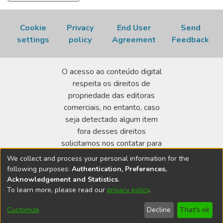
Cookie
Privacy
End User
Send
settings
policy
Agreement
Feedback
O acesso ao conteúdo digital
respeita os direitos de
propriedade das editoras
comerciais, no entanto, caso
seja detectado algum item
fora desses direitos
solicitamos nos contatar para
realizar a regularização.
We collect and process your personal information for the
following purposes:
Authentication, Preferences,
Biblioteca Terezine Arantes Ferraz
Acknowledgement and Statistics
.
Av. Lineu Prestes 2242 - Cidade Universitária - CEP:
To learn more, please read our
privacy policy
.
05508-000 - São Paulo/SP - Brasil
Customize
Decline
That's ok
bibl@ipen.br