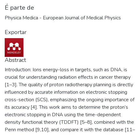
É parte de
Physica Medica - European Journal of Medical Physics
Exportar
Abstract
Introduction: Ions energy-loss in targets, such as DNA, is
crucial for understanding radiation effects in cancer therapy
[1–3]. The quality of proton radiotherapy planning is directly
influenced by accurate information on electronic stopping
cross-section (SCS), emphasizing the ongoing importance of
its accuracy [4]. This work aims to determine the proton’s
electronic stopping in DNA using the time-dependent
density functional theory (TDDFT) [5–8], combined with the
Penn method [9,10], and compare it with the database [11–
12]. Furthermore, the dose profile and proton range will be