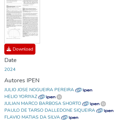
Download
Date
2024
Autores IPEN
JULIO JOSE NOGUEIRA PEREIRA
HELIO YORIYAZ
JULIAN MARCO BARBOSA SHORTO
PAULO DE TARSO DALLEDONE SIQUEIRA
FLAVIO MATIAS DA SILVA