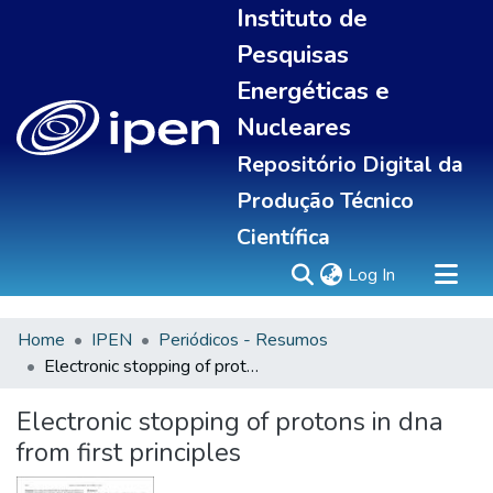
Instituto de
Pesquisas
Energéticas e
Nucleares
Repositório Digital da
Produção Técnico
Científica
(current)
Log In
Home
IPEN
Periódicos - Resumos
Sobre
Electronic stopping of protons in dna from first principles
Communities & Collections
All of DSpace
Electronic stopping of protons in dna
Statistics
from first principles