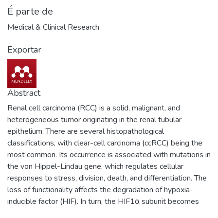
É parte de
Medical & Clinical Research
Exportar
Abstract
Renal cell carcinoma (RCC) is a solid, malignant, and
heterogeneous tumor originating in the renal tubular
epithelium. There are several histopathological
classifications, with clear-cell carcinoma (ccRCC) being the
most common. Its occurrence is associated with mutations in
the von Hippel-Lindau gene, which regulates cellular
responses to stress, division, death, and differentiation. The
loss of functionality affects the degradation of hypoxia-
inducible factor (HIF). In turn, the HIF1α subunit becomes
highly expressed. Zinc (Zn) is the second most abundant