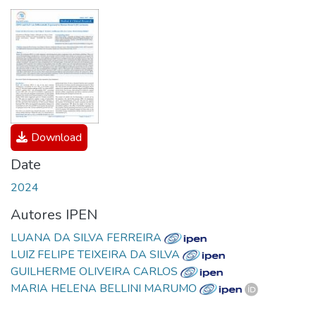
Download
Date
2024
Autores IPEN
LUANA DA SILVA FERREIRA
LUIZ FELIPE TEIXEIRA DA SILVA
GUILHERME OLIVEIRA CARLOS
MARIA HELENA BELLINI MARUMO