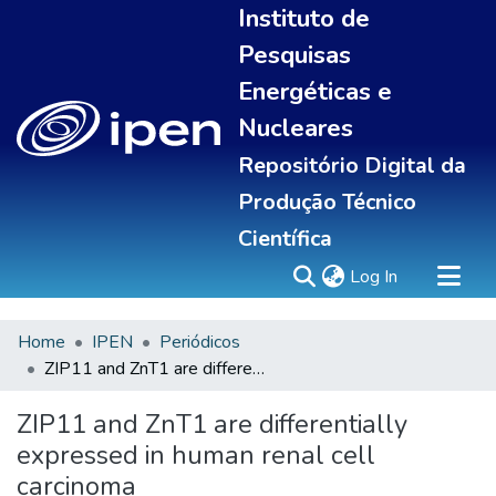
Instituto de
Pesquisas
Energéticas e
Nucleares
Repositório Digital da
Produção Técnico
Científica
(current)
Log In
Home
IPEN
Periódicos
Sobre
ZIP11 and ZnT1 are differentially expressed in human renal cell carcinoma
Communities & Collections
All of DSpace
ZIP11 and ZnT1 are differentially
Statistics
expressed in human renal cell
carcinoma