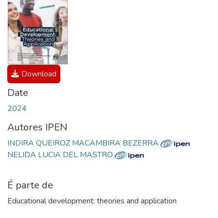
Download
Date
2024
Autores IPEN
INDIRA QUEIROZ MACAMBIRA BEZERRA
NELIDA LUCIA DEL MASTRO
É parte de
Educational development: theories and application