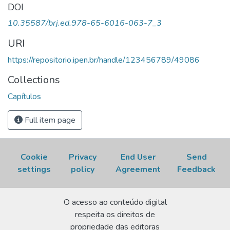
fibers. In: SILVA, AMANDA da (org.).
recomenda-se uma verificação final e ajustes caso
Educational
DOI
development: theories and application
necessário.
. São José dos
10.35587/brj.ed.978-65-6016-063-7_3
Pinhais, PR: Editora Brazilian Journals, 2024. , cap. 3. p. 44-
59. DOI:
10.35587/brj.ed.978-65-6016-063-7_3
.
URI
Disponível em:
https://repositorio.ipen.br/handle/123456789/49086
https://repositorio.ipen.br/handle/123456789/49086.
Acesso em: 07 Aug 2026.
Collections
Capítulos
Full item page
Cookie
Privacy
End User
Send
settings
policy
Agreement
Feedback
O acesso ao conteúdo digital
respeita os direitos de
propriedade das editoras