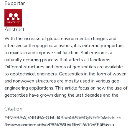
Exportar
Abstract
With the increase of global environmental changes and
intensive anthropogenic activities, it is extremely important
to maintain and improve soil function. Soil erosion is a
naturally occurring process that affects all landforms.
Different structures and forms of geotextiles are available
to geotechnical engineers. Geotextiles in the form of woven
and nonwoven structures are mostly used in various geo-
engineering applications. This article focus on how the use of
geotextiles have grown during the last decades and the
importance of a particular material to be base of geotextiles,
Citation
babassu (Attalea speciosa Mart. ex Spreng, Arecaceae) that
is a palm with socioeconomic and ecologic importance found
BEZERRA, INDIRA Q.M.; DEL MASTRO, NELIDA L.
Esta referência é gerada automaticamente de acordo com
in humid tropical areas in Brazil.
Review and prospects of geotextiles: role of babassu
as normas do estilo
IPEN/SP
(ABNT NBR 6023) e