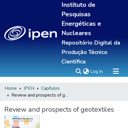
Instituto de
Pesquisas
Energéticas e
Nucleares
Repositório Digital da
Produção Técnico
Científica
(current)
Log In
Home
IPEN
Capítulos
Sobre
Review and prospects of geotextiles
Communities & Collections
All of DSpace
Review and prospects of geotextiles
Statistics