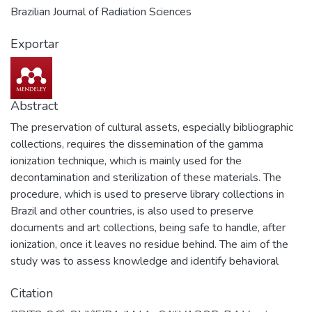
Brazilian Journal of Radiation Sciences
Exportar
Abstract
The preservation of cultural assets, especially bibliographic
collections, requires the dissemination of the gamma
ionization technique, which is mainly used for the
decontamination and sterilization of these materials. The
procedure, which is used to preserve library collections in
Brazil and other countries, is also used to preserve
documents and art collections, being safe to handle, after
ionization, once it leaves no residue behind. The aim of the
study was to assess knowledge and identify behavioral
aspects related to gamma ionization and its application in
Citation
decontaminating collections. The target audience was a
group of professionals who work with cultural assets in