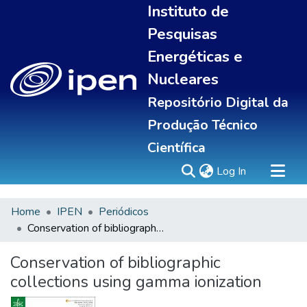
Instituto de
Pesquisas
Energéticas e
Nucleares
Repositório Digital da
Produção Técnico
Científica
(current)
Log In
Home
IPEN
Periódicos
Sobre
Conservation of bibliographic collections using gamma ionization
Communities & Collections
All of DSpace
Conservation of bibliographic
Statistics
collections using gamma ionization