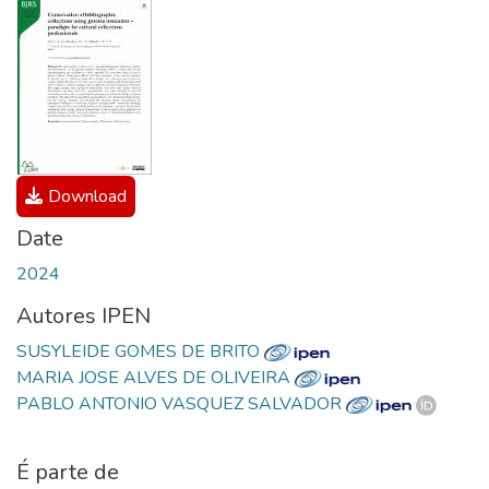
Download
Date
2024
Autores IPEN
SUSYLEIDE GOMES DE BRITO
MARIA JOSE ALVES DE OLIVEIRA
PABLO ANTONIO VASQUEZ SALVADOR
É parte de