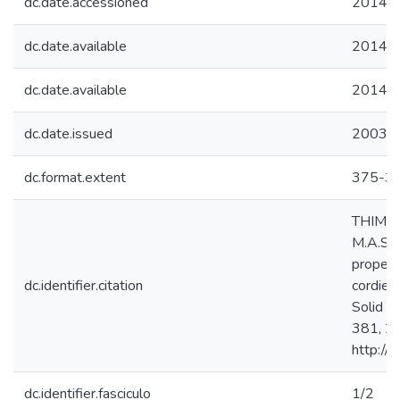
dc.date.accessioned
2014-0
dc.date.available
2014-0
dc.date.available
2014-0
dc.date.issued
2003
dc.format.extent
375-3
THIM, G
M.A.S.;
propert
dc.identifier.citation
cordier
Solid S
381, 20
http://
dc.identifier.fasciculo
1/2