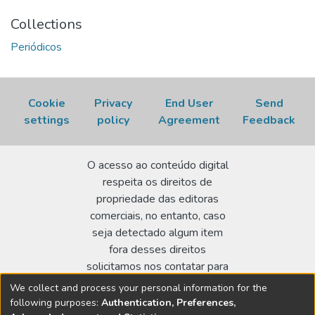
Collections
Periódicos
Cookie
Privacy
End User
Send
settings
policy
Agreement
Feedback
O acesso ao conteúdo digital
respeita os direitos de
propriedade das editoras
comerciais, no entanto, caso
seja detectado algum item
fora desses direitos
solicitamos nos contatar para
realizar a regularização.
We collect and process your personal information for the
following purposes:
Authentication, Preferences,
Biblioteca Terezine Arantes Ferraz