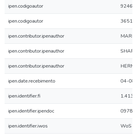
ipen.codigoautor
9246
ipen.codigoautor
3651
ipen.contributor.ipenauthor
MARIA
ipen.contributor.ipenauthor
SHARL
ipen.contributor.ipenauthor
HERMI 
ipen.date.recebimento
04-08
ipen.identifier.fi
1.413
ipen.identifier.ipendoc
09788
ipen.identifier.iwos
WoS