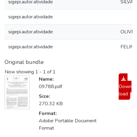
sigepi.autor.atividade
SILVA, 
sigepi.autor.atividade
sigepi.autor.atividade
OLIVEIR
sigepi.autor.atividade
FELINTO
Original bundle
Now showing
1 - 1 of 1
Name:
09788.pdf
Down
load
Size:
270.32 KB
Format:
Adobe Portable Document
Format