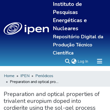
Instituto de
Pesquisas
Energéticas e
Nucleares
Repositório Digital da
Produção Técnico
Científica
(current)
Log In
Home
IPEN
Periódicos
Sobre
Preparation and optical properties of trivalent europium doped into cordierite using the sol-gel process
Communities & Collections
All of DSpace
Preparation and optical properties of
Statistics
trivalent europium doped into
cordierite using the sol-gel process