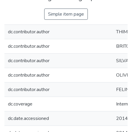
Simple item page
dc.contributor.author
THIM, G
dc.contributor.author
BRITO, 
dc.contributor.author
SILVA, 
dc.contributor.author
OLIVEI
dc.contributor.author
FELINTO
dc.coverage
Internac
dc.date.accessioned
2014-0