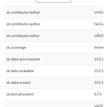
dc.contributor.author
VASQUE
dc.contributor.author
NAGAI, 
dc.contributor.editor
GREEN
dc.coverage
Internac
dc.date.accessioned
2021-1
dc.date.available
2021-1
dc.date.issued
2021
dc.format.extent
573-5
VASQUEZ