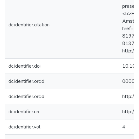
preserv
<b>Ency
Amsterd
dc.identifier.citation
href="h
819725
819725
http://
dc.identifier.doi
10.10
dc.identifier.orcid
0000-
dc.identifier.orcid
http:/
dc.identifier.uri
http://
dc.identifier.vol
4