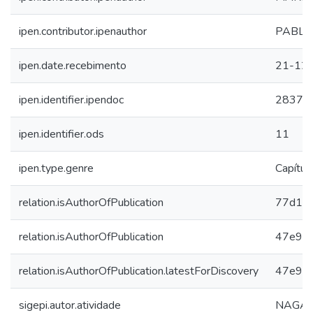
ipen.contributor.ipenauthor
PABLO
ipen.date.recebimento
21-12
ipen.identifier.ipendoc
28373
ipen.identifier.ods
11
ipen.type.genre
Capítul
relation.isAuthorOfPublication
77d1e
relation.isAuthorOfPublication
47e9cd
relation.isAuthorOfPublication.latestForDiscovery
47e9cd
sigepi.autor.atividade
NAGAI,