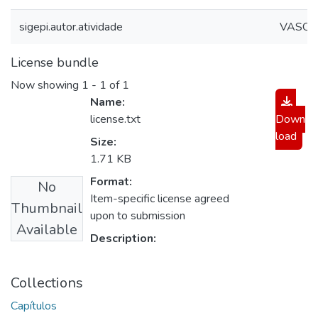
sigepi.autor.atividade
VASQUE
License bundle
Now showing
1 - 1 of 1
Name:
license.txt
Down
load
Size:
1.71 KB
Format:
No
Item-specific license agreed
Thumbnail
upon to submission
Available
Description:
Collections
Capítulos