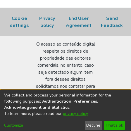
Cookie
Privacy
End User
Send
settings
policy
Agreement
Feedback
O acesso ao conteúdo digital
respeita os direitos de
propriedade das editoras
comerciais, no entanto, caso
seja detectado algum item
fora desses direitos
solicitamos nos contatar para
realizar a regularização.
We collect and process your personal information for the
following purposes:
Authentication, Preferences,
Biblioteca Terezine Arantes Ferraz
Acknowledgement and Statistics
.
Av. Lineu Prestes 2242 - Cidade Universitária - CEP:
To learn more, please read our
privacy policy
.
05508-000 - São Paulo/SP - Brasil
Customize
Decline
That's ok
bibl@ipen.br