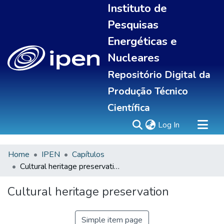
Instituto de
Pesquisas
Energéticas e
Nucleares
Repositório Digital da
Produção Técnico
Científica
(current)
Log In
Home
IPEN
Capítulos
Sobre
Cultural heritage preservation
Communities & Collections
All of DSpace
Cultural heritage preservation
Statistics
Simple item page