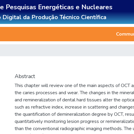
de Pesquisas Energéticas e Nucleares
 Digital da Produção Técnico Científica
Communi
Abstract
This chapter will review one of the main aspects of OCT app
the caries processes and wear. The changes in the mineral
and remineralization of dental hard tissues alter the optic
such as refractive index, increase in scattering and changes
the quantification of demineralization degree by OCT, result
quantitatively monitoring lesion progress or remineralizati
than the conventional radiographic imaging methods. The u