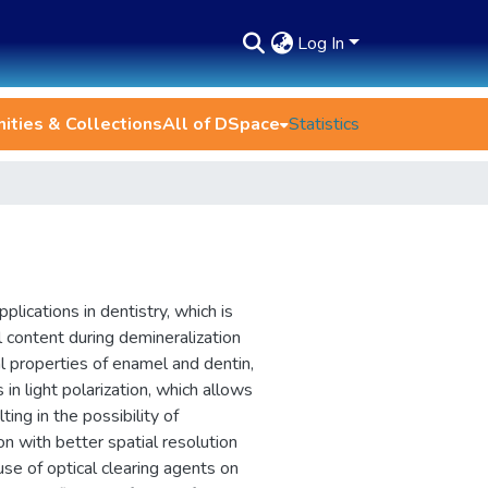
Log In
ties & Collections
All of DSpace
Statistics
lications in dentistry, which is
 content during demineralization
al properties of enamel and dentin,
 in light polarization, which allows
ing in the possibility of
on with better spatial resolution
se of optical clearing agents on