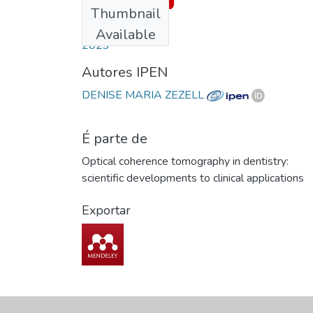
Thumbnail
Date
Available
2023
Autores IPEN
DENISE MARIA ZEZELL
É parte de
Optical coherence tomography in dentistry:
scientific developments to clinical applications
Exportar