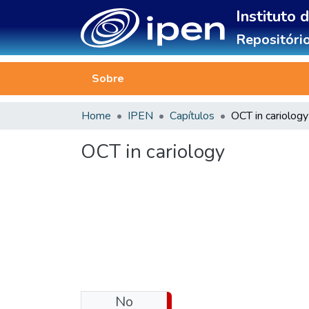
Instituto 
Repositório
Sobre
Home
IPEN
Capítulos
OCT in cariology
OCT in cariology
No
Download