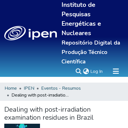
Instituto de
Pesquisas
Energéticas e
Nucleares
Repositório Digital da
Produção Técnico
Científica
(current)
Log In
Home
IPEN
Eventos - Resumos
Sobre
Dealing with post-irradiation examination residues in Brazil
Communities & Collections
All of DSpace
Dealing with post-irradiation
Statistics
examination residues in Brazil