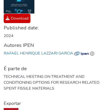
Download
Published date:
2024
Autores IPEN
RAFAEL HENRIQUE LAZZARI GARCIA
É parte de
TECHNICAL MEETING ON TREATMENT AND
CONDITIONING OPTIONS FOR RESEARCH RELATED
SPENT FISSILE MATERIALS
Exportar