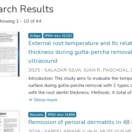
arch Results
howing
1 - 10 of 44
Artigo
IPEN-doc 31232
External root temperature and Its rela
thickness during gutta-percha remova
ultrasound
2025
-
SALAZAR-SILVA, JUAN R.
;
PASCHOAL, 
ZEZELL, DENISE M.
;
D'ASSUNÇAO, FABIO L.C.
;
Introduction: This study aims to evaluate the tempe
surface during gutta-percha removal with 2 types of 
with the root dentin thickness. Methods: A total o
prepared for gutta-percha removal procedures, co
Show more
of ultrasonic tips at depths of 6 mmand 11 mm. 
measured using a type K thermocouple at 3 measu
Resumo
IPEN-doc 31899
NonparametricWilcoxon test was used, and the co
Remission of perioral dermatitis in 4
temperature rise was evaluated with Spearman corr
2024
-
SARDO, ARIANE V. da N.
;
MUZY, GUILHER