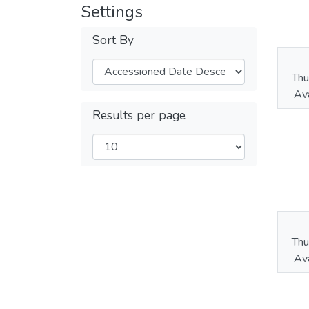
Settings
Sort By
Thu
Ava
Results per page
Thu
Ava