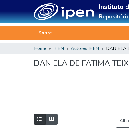
Instituto 
Repositório
Sobre
Home
IPEN
Autores IPEN
DANIELA DE FATIMA TEIX
All 