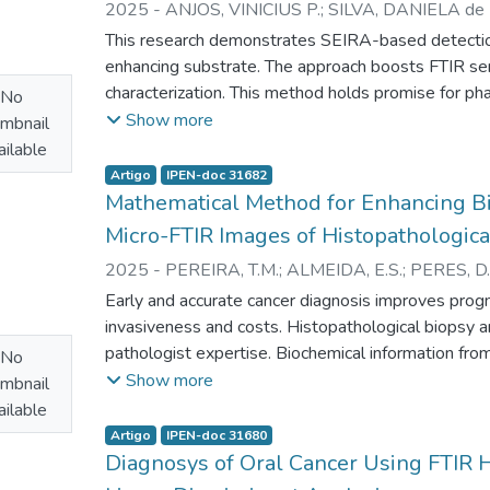
2025
-
ANJOS, VINICIUS P.
;
SILVA, DANIELA de F
to achieve optimal absorption and effectiveness. 
R.
;
BEZERRA JUNIOR, ARANDI G.
;
ZEZELL, DENI
This research demonstrates SEIRA-based detectio
in the blue region support further studies to elucida
enhancing substrate. The approach boosts FTIR sens
oral dysplastic lesions and OSCC.
characterization. This method holds promise for ph
No
antibiotic.
Show more
mbnail
ilable
Artigo
IPEN-doc 31682
Mathematical Method for Enhancing Bi
Micro-FTIR Images of Histopathologica
2025
-
PEREIRA, T.M.
;
ALMEIDA, E.S.
;
PERES, D.
ZEZELL, D.M.
;
BACHMANN, L.
Early and accurate cancer diagnosis improves prog
invasiveness and costs. Histopathological biopsy an
pathologist expertise. Biochemical information fro
No
diagnosis due to tissue changes before visible alte
Show more
mbnail
particularly micro-infrared spectroscopy (micro-FTI
ilable
artifacts from contaminants and baseline distortions
Artigo
IPEN-doc 31680
develops a method using principal component reg
Diagnosys of Oral Cancer Using FTIR 
artifacts. Applying this method to 192 micro-FTIR