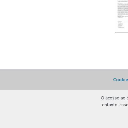
Cookie
O acesso ao c
entanto, caso