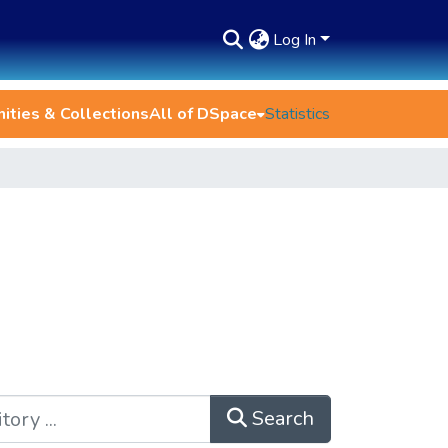
Log In
ties & Collections
All of DSpace
Statistics
Search