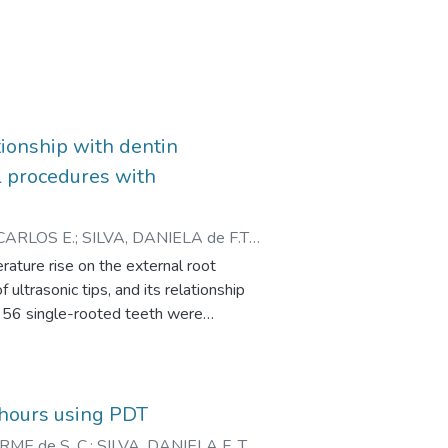
tionship with dentin
l procedures with
CARLOS E.
;
SILVA, DANIELA de F.T.
;
CALDEIRA, CELSO L.
rature rise on the external root
ultrasonic tips, and its relationship
f 56 single-rooted teeth were
nducted for 40 seconds using 2 types
The temperature generated was
rement points.
rrelation between thickness and
8 hours using PDT
elation test. Results: The
ME de S. C.
;
SILVA, DANIELA F. T.
;