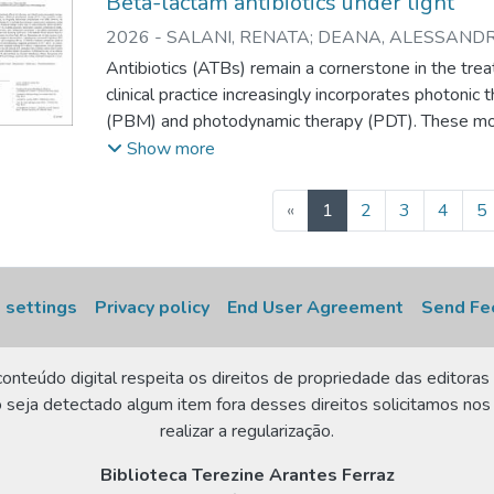
Beta-lactam antibiotics under light
2026
-
SALANI, RENATA
;
DEANA, ALESSANDR
CELINE
;
SILVA, DANIELA de F.T.
;
PAVANI, CHRI
Antibiotics (ATBs) remain a cornerstone in the treat
clinical practice increasingly incorporates photoni
(PBM) and photodynamic therapy (PDT). These moda
inflammatory conditions, are frequently administe
Show more
However, the potential photochemical interaction
based therapies remain poorly understood, raising 
(current)
«
1
2
3
4
5
combined treatment settings. In this study, we char
photochemical properties of representative β-lacta
(amoxicillin, oxacillin), cephalosporins (cephalothin, 
cefuroxime), and a carbapenem (meropenem). Using
 settings
Privacy policy
End User Agreement
Send Fe
reflectance spectroscopy, we calculated absorption 
Kubelka–Munk function. Reactive oxygen species
onteúdo digital respeita os direitos de propriedade das editoras 
under direct blue light (460 nm) illumination and re
 seja detectado algum item fora desses direitos solicitamos nos
methylene blue (MB), a clinically employed photose
realizar a regularização.
demonstrated significant ROS generation under blue
meropenem did not. In PDT-like conditions, me
Biblioteca Terezine Arantes Ferraz
production and promoted MB photobleaching, sugge