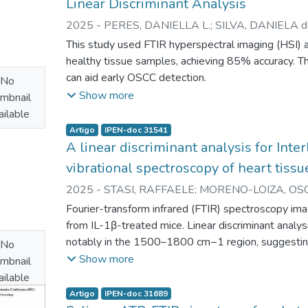
Linear Discriminant Analysis
achieved over 90% correlation with traditional hem
2025
-
PERES, DANIELLA L.
;
SILVA, DANIELA de
effective artifact removal and accurate results.
MATOS, LEANDRO L. de
;
ZEZELL, DENISE M.
This study used FTIR hyperspectral imaging (HSI)
healthy tissue samples, achieving 85% accuracy. 
can aid early OSCC detection.
No
Show more
mbnail
ilable
Artigo
IPEN-doc 31541
A linear discriminant analysis for Inte
vibrational spectroscopy of heart tissu
2025
-
STASI, RAFFAELE
;
MORENO-LOIZA, OSC
VINICIUS P.
;
SILVA, EVELIN M. da
;
MEDEI, EMILI
Fourier-transform infrared (FTIR) spectroscopy ima
from IL-1β-treated mice. Linear discriminant analysi
notably in the 1500–1800 cm−1 region, suggesting 
No
composition in heart tissue.
Show more
mbnail
ilable
Artigo
IPEN-doc 31689