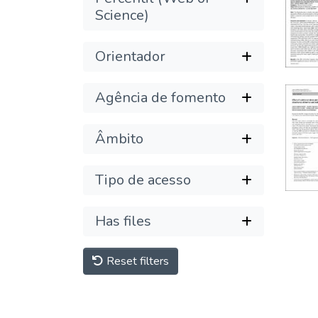
Science)
Orientador
Agência de fomento
Âmbito
Tipo de acesso
Has files
Reset filters