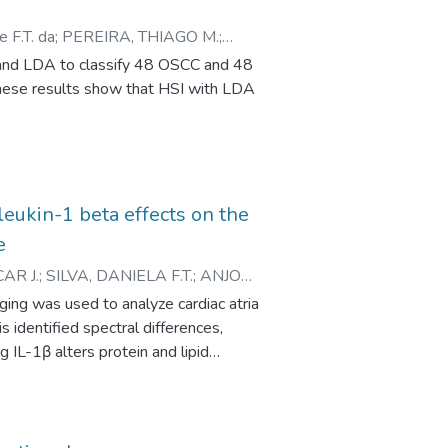
atoxylin-eosin images, indicating
 F.T. da
;
PEREIRA, THIAGO M.
;
 and LDA to classify 48 OSCC and 48
These results show that HSI with LDA
rleukin-1 beta effects on the
e
AR J.
;
SILVA, DANIELA F.T.
;
ANJOS,
ANO H.
;
ZEZELL, DENISE M.
ging was used to analyze cardiac atria
s identified spectral differences,
IL-1β alters protein and lipid