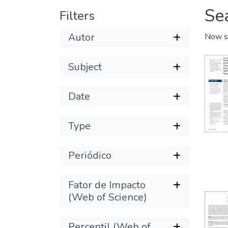
Se
Filters
Autor
Now s
Subject
Date
Type
Periódico
Fator de Impacto
(Web of Science)
Percentil (Web of