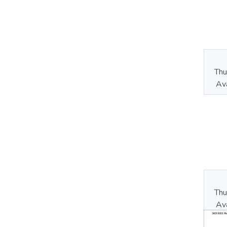
Thu
Ava
Thu
Ava