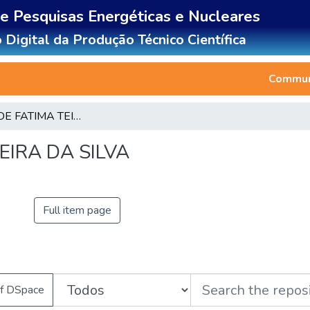
de Pesquisas Energéticas e Nucleares
 Digital da Produção Técnico Científica
Communi
DANIELA DE FATIMA TEIXEIRA DA SILVA
EIRA DA SILVA
Full item page
of DSpace