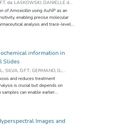
.T. da
;
LASKOWSKI, DANIELLE do
Moreover, the higher absorption peaks
SE M.
n of Amoxicillin using AuNP as an
te the potential use of blue light in
itivity, enabling precise molecular
armaceutical analysis and trace-level
ochemical information in
l Slides
L.
;
SILVA, D.F.T.
;
GERMANO, G.
;
nosis and reduces treatment
alysis is crucial but depends on
m samples can enable earlier
rations. Optical techniques,
R), are promising for this. However,
 can affect data quality. This work
ression (PCR) to remove these
Hyperspectral Images and
 images of thyroid and mouth tissues