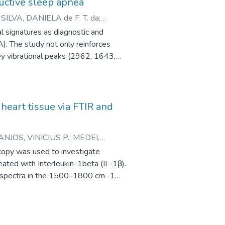
ructive sleep apnea
;
SILVA, DANIELA de F. T. da
;
l signatures as diagnostic and
). The study not only reinforces
key vibrational peaks (2962, 1643,
date the proposed pre-analytical
 spectral reliability and
y in capturing salivary “molecular
 heart tissue via FTIR and
ANJOS, VINICIUS P.
;
MEDEI,
scopy was used to investigate
reated with Interleukin-1beta (IL-1β).
to spectra in the 1500–1800 cm−1
 each pixel was plotted as a heatmap,
ons. Heatmaps were generated for each
ditionally, the LDA loading curves
.