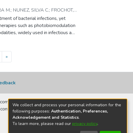
A M.
;
NUNEZ, SILVA C.
;
FROCHOT,
STIANE
ment of bacterial infections, yet
c therapies such as photobiomodulation
lities, widely used in infectious and
red concomitantly with ATBs.
s between β-lactam ATBs and light-
questions about efficacy and safety in
»
acterized the optical and
m ATBs, including penicillins
cefazolin, ceftazidime, ceftriaxone,
 diffuse transmittance and
edback
and scattering coefficients via the
 (ROS) generation was assessed
comerciais, no
d light exposure in the presence of
We collect and process your personal information for the
 contatar para
nsitizer. Cephalosporins
following purposes:
Authentication, Preferences,
Acknowledgement and Statistics
.
 light, whereas penicillins and
To learn more, please read our
privacy policy
.
ropenem enhanced MB-mediated ROS
sting potentiation of PDT effects. In