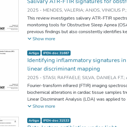
Salivary ATR-FTIR signatures for obst
2025
-
MENDES, VALERIA
;
ANJOS, VINICIUS P.
ZEZELL, DENISE M.
This review investigates salivary ATR-FTIR spectra
monitoring tools for Obstructive Sleep Apnea (OSA
previous findings but also consistently identifies 
1546/1448, 1076, 1662 cm-1). These results vali
Show more
procedures for biofluid sample preparation, ensuring
demonstrating the effectiveness of this methodolog
Artigo
IPEN-doc 31687
fingerprints” associated with OSA.
Identifying inflammatory signatures in
linear discriminant mapping
2025
-
STASI, RAFFAELE
;
SILVA, DANIELA F.T.
;
EMILIANO H.
;
ZEZELL, DENISE M.
Fourier-transform infrared (FTIR) imaging spectro
biochemical alterations in cardiac tissue samples t
Linear Discriminant Analysis (LDA) was applied 
region. In this work, the LDA component score for
Show more
enabling spatial visualization of spectral alterati
of the three control and three treated samples. Ad
Artigo
IPEN-doc 31533
show the induced alterations across wavenumbers