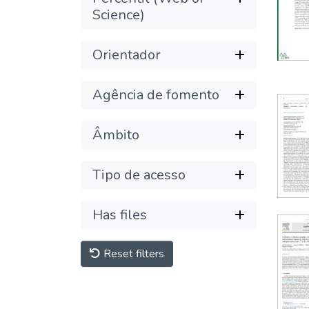
Science)
Orientador
Agência de fomento
Âmbito
Tipo de acesso
Has files
Reset filters