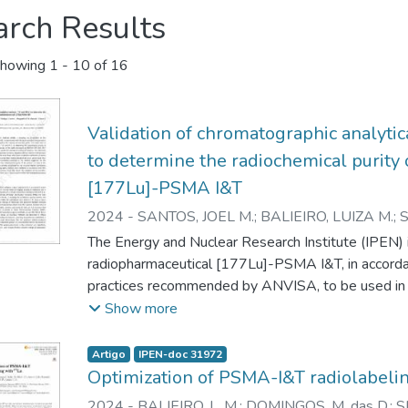
arch Results
howing
1 - 10 of 16
Validation of chromatographic analyti
to determine the radiochemical purity
[177Lu]-PSMA I&T
2024
-
SANTOS, JOEL M.
;
BALIEIRO, LUIZA M.
;
MARGARETH M.N.
;
ARAUJO, ELAINE B.
The Energy and Nuclear Research Institute (IPEN) i
radiopharmaceutical [177Lu]-PSMA I&T, in accord
practices recommended by ANVISA, to be used in t
work aims to validate chromatographic methods, 
Show more
radiochemical purity of the product. The entire val
on ANVISA's RDC 166, 2017 and the Guide 10, vers
Artigo
IPEN-doc 31972
treatments adopted. The selectivity study found th
Optimization of PSMA-I&T radiolabeli
excess excipients did not interfere with product q
2024
-
BALIEIRO, L. M.
;
DOMINGOS, M. das D.
;
S