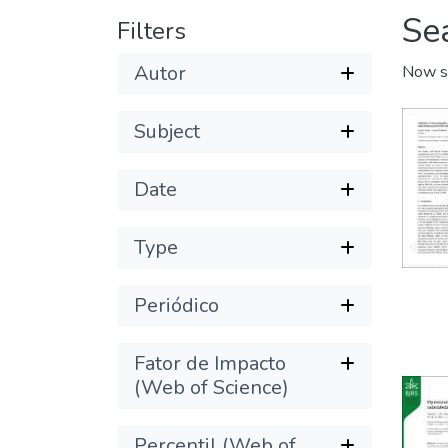
Se
Filters
Autor
Now s
Subject
Date
Type
Periódico
Fator de Impacto
(Web of Science)
Percentil (Web of