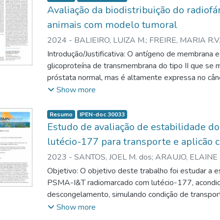
Avaliação da biodistribuição do radi
animais com modelo tumoral
2024
-
BALIEIRO, LUIZA M.
;
FREIRE, MARIA R.V.
ELAINE B.
Introdução/Justificativa: O antígeno de membrana
glicoproteína de transmembrana do tipo II que se 
próstata normal, mas é altamente expressa no cân
aumentada em pacientes metastáticos resistentes 
Show more
no qual seu nível de expressão está ligado à malig
2015.; RUANGMA et al., 2019). Com isso, novos r
Resumo
IPEN-doc 30033
terapia do câncer de próstata estão sendo descri
Estudo de avaliação de estabilidade 
inibidores de PSMA, que se ligam especificamente
lutécio-177 para transporte e aplicão c
Ureia-Lisina (Di lorio, 2022). O radiofármaco b
2023
-
SANTOS, JOEL M. dos
;
ARAUJO, ELAINE 
lutécio-177 tem sido bastante estudado no mundo 
BALIEIRO, LUIZA M.
;
FREIRE, MARIA R.V.B.
;
SILV
Objetivo: O objetivo deste trabalho foi estudar a 
objetivo foi avaliar a captação do 177Lu-PSMA
PSMA-I&T radiomarcado com lutécio-177, acondi
tumoral por meio de estudos de biodistribuição i
descongelamento, simulando condição de transporte 
Os estudos pré-clínicos representam importante 
formulação é composta por tampão ascorbato de 
Show more
registro do produto, contribuindo para avaliação de
concentração otimizada, sem estabilizantes adicio
Métodos: O radiomarcado 177Lu-PSMA-I&T (7,4 M