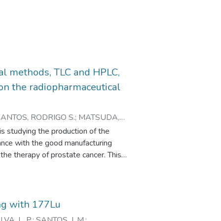
cal methods, TLC and HPLC,
 on the radiopharmaceutical
SANTOS, RODRIGO S.
;
MATSUDA,
s studying the production of the
ance with the good manufacturing
he therapy of prostate cancer. This
TLC and HPLC, to determine the
idation process of this work was based
ion 1, 2017, guided the statistical
at the presence of impurities or
ng with 177Lu
uantification. The proposed methods
ILVA, L. P.
;
SANTOS, J. M.
;