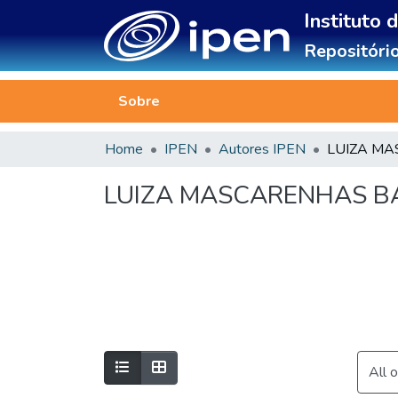
Instituto 
Repositório
Sobre
Home
IPEN
Autores IPEN
LUIZA MASCARENHAS BA
All 