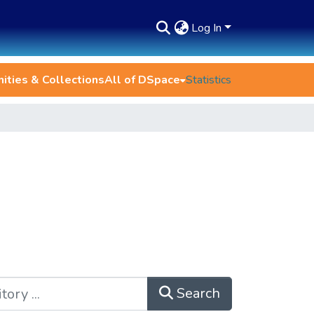
Log In
ties & Collections
All of DSpace
Statistics
Search