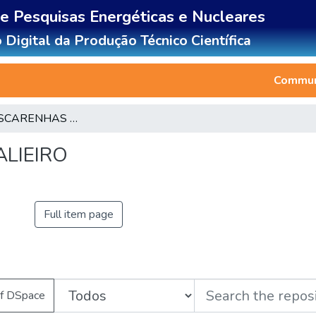
de Pesquisas Energéticas e Nucleares
 Digital da Produção Técnico Científica
Communi
LUIZA MASCARENHAS BALIEIRO
LIEIRO
Full item page
of DSpace