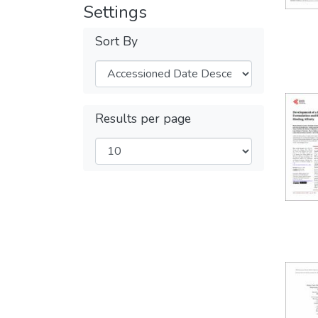
Settings
Sort By
Results per page