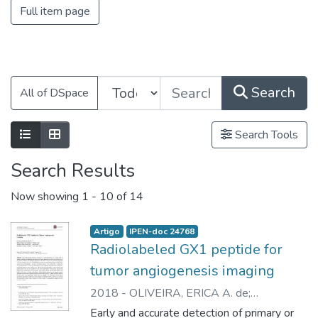
Full item page
Search
All of DSpace
Search Tools
Search Results
Now showing
1 - 10 of 14
Artigo
IPEN-doc 24768
Radiolabeled GX1 peptide for
tumor angiogenesis imaging
2018
-
OLIVEIRA, ERICA A. de
;
FAINTUCH, BLUMA L.
;
SEO, DANIELE
;
Early and accurate detection of primary or