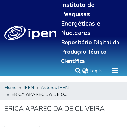
Instituto de
Pesquisas
Energéticas e
Nucleares
Repositório Digital da
Produção Técnico
Científica
(current)
Log In
Home
IPEN
Autores IPEN
Sobre
ERICA APARECIDA DE OLIVEIRA
Communities & Collections
All of DSpace
ERICA APARECIDA DE OLIVEIRA
Statistics