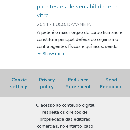
Therefore, although histological analysis is
para testes de sensibilidade in
still in progress, these scaffolds promise to
vitro
be suitable biomaterials for use in tissue
2014
-
LUCO, DAYANE P.
engineering.
A pele é o maior órgão do corpo humano e
constitui a principal defesa do organismo
contra agentes físicos e químicos, sendo
também fundamental para evitar a perda de
Show more
água por dessecação. Formada por três
camadas distintas, mas complementares,
sendo as duas principais denominadas
Cookie
Privacy
End User
Send
derme e epiderme, contendo diferentes
settings
policy
Agreement
Feedback
tipos celulares, como fibroblastos,
queratinócitos, melanócitos, células de
Merkel e células de Langerhans, sendo que
O acesso ao conteúdo digital
estas últimas desempenham um papel
respeita os direitos de
fundamental na hipersensibilidade de
propriedade das editoras
contato. Devido à importância da
comerciais, no entanto, caso