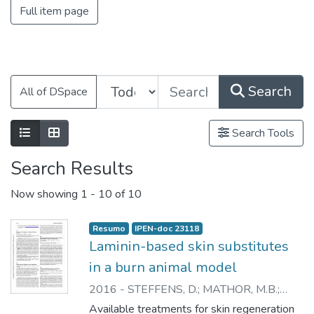
Full item page
Search
All of DSpace
Search Tools
Search Results
Now showing
1 - 10 of 10
Resumo
IPEN-doc 23118
Laminin-based skin substitutes
in a burn animal model
2016
-
STEFFENS, D.
;
MATHOR, M.B.
;
SOSTER, P.
;
VERGANI, G.
;
LUCO, D.P.
;
Available treatments for skin regeneration