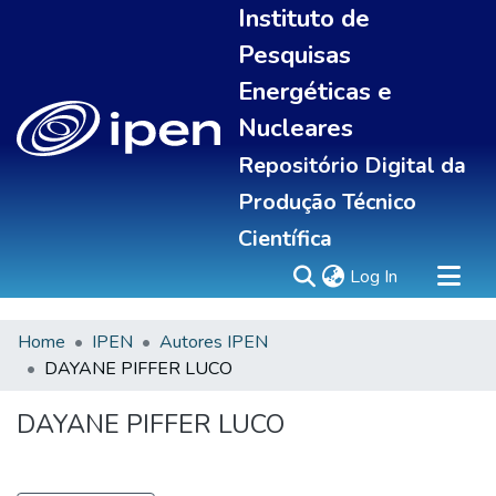
Instituto de
Pesquisas
Energéticas e
Nucleares
Repositório Digital da
Produção Técnico
Científica
(current)
Log In
Home
IPEN
Autores IPEN
Sobre
DAYANE PIFFER LUCO
Communities & Collections
All of DSpace
DAYANE PIFFER LUCO
Statistics