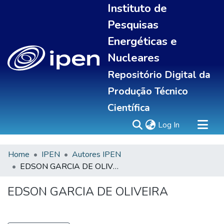
Instituto de
Pesquisas
Energéticas e
Nucleares
Repositório Digital da
Produção Técnico
Científica
(current)
Log In
Home
IPEN
Autores IPEN
Sobre
EDSON GARCIA DE OLIVEIRA
Communities & Collections
All of DSpace
EDSON GARCIA DE OLIVEIRA
Statistics