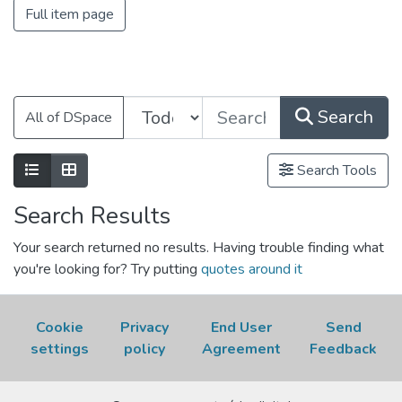
Full item page
Search
All of DSpace
Search Tools
Search Results
Your search returned no results. Having trouble finding what
you're looking for? Try putting
quotes around it
Cookie
Privacy
End User
Send
settings
policy
Agreement
Feedback