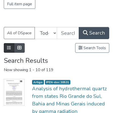
Full item page
Search
All of DSpace
Search Tools
Search Results
Now showing
1 - 10 of 119
Artigo
IPEN-doc 30531
Analysis of hydrothermal quartz
from states Rio Grande do Sul,
Bahia and Minas Gerais induced
by gamma radiation