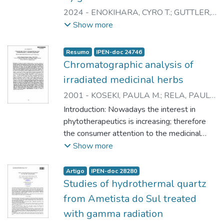
2024
-
ENOKIHARA, CYRO T.
;
GUTTLER,
RAINER A.S.
;
RELA, PAULO R.
Show more
Resumo
IPEN-doc 24746
Chromatographic analysis of
irradiated medicinal herbs
2001
-
KOSEKI, PAULA M.
;
RELA, PAULO
R.
;
VILLAVICENCIO, ANNA L.C.H.
Introduction: Nowadays the interest in
phytotherapeutics is increasing; therefore
the consumer attention to the medicinal
active plants is growing. The rich Brazilian
Show more
flora, represents more than 20% of the
plant species know in the world as raw
Artigo
IPEN-doc 28280
materials for pharmaceutical preparations.
Studies of hydrothermal quartz
Since the last decade microbiological
from Ametista do Sul treated
decontamination of medicinal herbs by
with gamma radiation
irradiation has been carried out and