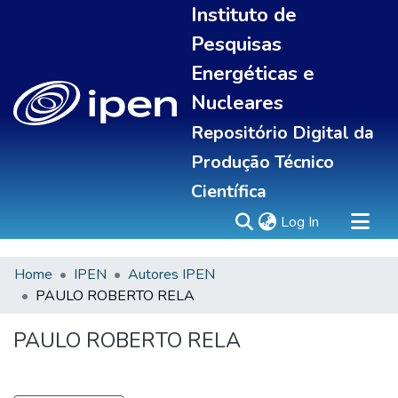
Instituto de
Pesquisas
Energéticas e
Nucleares
Repositório Digital da
Produção Técnico
Científica
(current)
Log In
Home
IPEN
Autores IPEN
Sobre
PAULO ROBERTO RELA
Communities & Collections
All of DSpace
PAULO ROBERTO RELA
Statistics