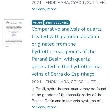
presented in many scientific articles. The
2021
-
ENOKIHARA, CYRO T.
;
GUTTLER,
microbial contamination in these raw plant
RAINER A.S.
;
RELA, PAULO R.
Show more
materials is the issue of several studies,
which propose appropriate techniques for
Artigo
IPEN-doc 27880
the reduction of micro-organisms. One of
Comparative analysis of quartz
these techniques is radiation processing by
treated with gamma radiation
gamma source industrial plants. Other is the
originated from the
utilisation of accelerators. In order to
safeguard consumers, treatment by ionizing
hydrothermal geodes of the
radiation is allowed now in Brazil to
Paraná Basin, with quartz
medicinal herbs and pharmaceutical
generated in the hydrothermal
products. The radiation process is known as
veins of Serra do Espinhaço
safe for a large variety of products and
applications as well as a effective in the
2021
-
ENOKIHARA, C.T.
;
SCHULTZ-
reduction of pathogenic micro-organisms.
GUTTLER, R.A.
;
RELA, P.R.
In Brazil, hydrothermal quartz may be found
The aim of our study is observe if flavonoids
in the geodes of the basaltic rocks of the
and alkaloids will be influenced by
Paraná Basin and in the vein systems of
irradiation. Experimental: Samples - Local
quartzites of the Serra do Espinhaço. The
Show more
herbs companies in Sao Paulo, Brazil,