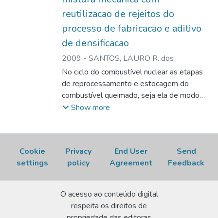
sintering, even with high additions of U3O8
reutilizacao de rejeitos do
recycled from the manufacturing process.
processo de fabricacao e aditivo
de densificacao
2009
-
SANTOS, LAURO R. dos
No ciclo do combustível nuclear as etapas
de reprocessamento e estocagem do
combustível queimado, seja ela de modo
provisório ou definitivo, demandam um alto
Show more
custo além de problemas ambientais. Uma
estratégia para minorar estes problemas é
adoção de medidas que diminuam a
Cookie
Privacy
End User
Send
quantidade de rejeitos. A utilização de
settings
policy
Agreement
Feedback
veneno queimável integrado a base de
gadolínia é uma medida que contribui para
esse objetivo. A função do veneno
O acesso ao conteúdo digital
queimável é controlar a população de
respeita os direitos de
nêutrons no início da vida do reator ou no
propriedade das editoras