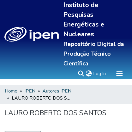
Instituto de
Pesquisas
Energéticas e
Nucleares
Repositório Digital da
Produção Técnico
Científica
(current)
Log In
Home
IPEN
Autores IPEN
Sobre
LAURO ROBERTO DOS SANTOS
Communities & Collections
All of DSpace
LAURO ROBERTO DOS SANTOS
Statistics