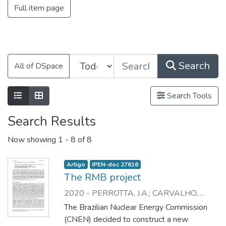
Full item page
Search
All of DSpace
Search Tools
Search Results
Now showing
1 - 8 of 8
Artigo
IPEN-doc 27616
The RMB project
2020
-
PERROTTA, J.A.
;
CARVALHO,
E.F.U.
;
DURAZZO, M.
;
SANTOS, L.R. dos
;
The Brazilian Nuclear Energy Commission
BAPTISTA, J.A.
;
SILVA, J.E.R. da
;
(CNEN) decided to construct a new