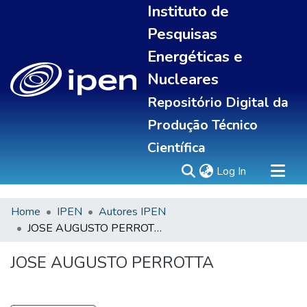
Instituto de
Pesquisas
Energéticas e
Nucleares
Repositório Digital da
Produção Técnico
Científica
(current)
Log In
Home
IPEN
Autores IPEN
Sobre
JOSE AUGUSTO PERROTTA
Communities & Collections
All of DSpace
JOSE AUGUSTO PERROTTA
Statistics