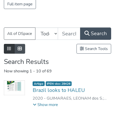
Full item page
Search
All of DSpace
Search Tools
Search Results
Now showing
1 - 10 of 69
Artigo
IPEN-doc 28426
Brazil looks to HALEU
2020
-
GUIMARAES, LEONAM dos S.
;
PERROTTA, JOSE A.
Show more