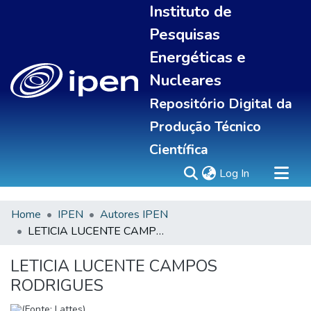
Instituto de
Pesquisas
Energéticas e
Nucleares
Repositório Digital da
Produção Técnico
Científica
(current)
Log In
Home
IPEN
Autores IPEN
Sobre
LETICIA LUCENTE CAMPOS RODRIGUES
Communities & Collections
All of DSpace
LETICIA LUCENTE CAMPOS
Statistics
RODRIGUES
(Fonte: Lattes)