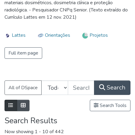
materiais dosimétricos, dosimetria clínica e proteção
radiológica. - Pesquisador CNPq Senior. (Texto extraído do
Currículo Lattes em 12 nov. 2021)
Lattes
Orientações
Projetos
Full item page
Search
All of DSpace
Search Tools
Search Results
Now showing
1 - 10 of 442