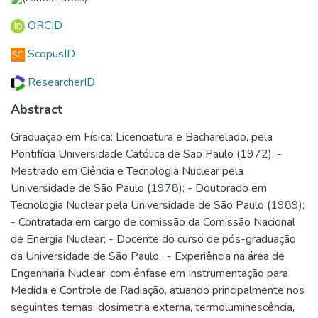
ORCID
ScopusID
ResearcherID
Abstract
Graduação em Física: Licenciatura e Bacharelado, pela
Pontifícia Universidade Católica de São Paulo (1972); -
Mestrado em Ciência e Tecnologia Nuclear pela
Universidade de São Paulo (1978); - Doutorado em
Tecnologia Nuclear pela Universidade de São Paulo (1989);
- Contratada em cargo de comissão da Comissão Nacional
de Energia Nuclear; - Docente do curso de pós-graduação
da Universidade de São Paulo . - Experiência na área de
Engenharia Nuclear, com ênfase em Instrumentação para
Medida e Controle de Radiação, atuando principalmente nos
seguintes temas: dosimetria externa, termoluminescência,