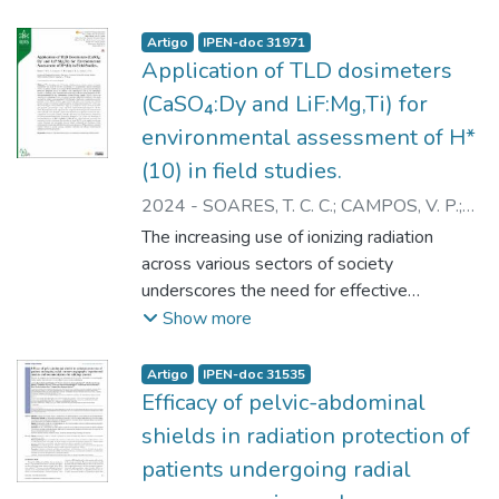
Artigo
IPEN-doc 31971
Application of TLD dosimeters
(CaSO₄:Dy and LiF:Mg,Ti) for
environmental assessment of H*
(10) in field studies.
2024
-
SOARES, T. C. C.
;
CAMPOS, V. P.
;
CAMPOS, L. L.
;
CALDAS, L. V. E.
The increasing use of ionizing radiation
across various sectors of society
underscores the need for effective
monitoring of occupationally exposed
Show more
individuals (OEIs), the public, and the
environment. Within this framework,
Artigo
IPEN-doc 31535
environmental radiation protection programs
Efficacy of pelvic-abdominal
adopt the ambient dose equivalent H*(10)
shields in radiation protection of
as the operational quantity, as defined by
patients undergoing radial
the International Commission on