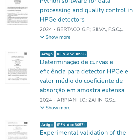
Python software for data
processing and quality control in
HPGe detectors
2024
-
BERTACO, G.P.
;
SILVA, P.S.C.
;
ZAHN, G.S.
;
SILVA, B.F. da
;
SEMMLER, R.
Show more
Artigo
IPEN-doc 30595
Determinação de curvas e
eficiência para detector HPGe e
valor médio do coeficiente de
absorção em amostra extensa
2024
-
ARPIANI, J.O.
;
ZAHN, G.S.
;
GENEZINI, F.A.
;
MEDEIROS, J.A.G.
Show more
Artigo
IPEN-doc 30574
Experimental validation of the