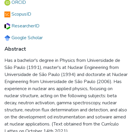
ORCID
ScopusID
ResearcherID
Google Scholar
Abstract
Has a bachelor's degree in Physics from Universidade de
São Paulo (1991), master's at Nuclear Engineering from
Universidade de São Paulo (1994) and doctorate at Nuclear
Engineering from Universidade de São Paulo (2006). Has
experience in nuclear ans applied physics, focusing on
nuclear structure, acting on the following subjects: beta
decay, neutron activation, gamma spectroscopy, nuclear
structure, neutron flux determination and detection, and also
on the development od instrumentation and sotware aimed
at nuclear applications. (Text obtained from the Currículo
Lattes on October 14th 2021)