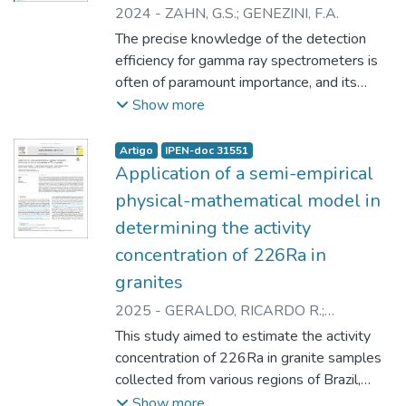
2024
-
ZAHN, G.S.
;
GENEZINI, F.A.
The precise knowledge of the detection
efficiency for gamma ray spectrometers is
often of paramount importance, and its
experimental determination can be both
Show more
timeconsuming and challenging, especially
for complex geometries and/or extensive
Artigo
IPEN-doc 31551
sources. A common solution for that is the
Application of a semi-empirical
use of Monte Carlo simulations, and some
physical-mathematical model in
companies have developed commercial
determining the activity
solutions. In the present work, the accuracy
concentration of 226Ra in
of the efficiency values determined by
Mirion Industries’ LabSOCS detection
granites
efficiency simulator was assessed by
2025
-
GERALDO, RICARDO R.
;
determining the activities of point sources
PASCHUK, SERGEI, A.
;
CORREA, JANINE
This study aimed to estimate the activity
measured under five distinct geometries,
N.
;
DENYAK, VALERIY
;
OLIVEIRA,
concentration of 226Ra in granite samples
and comparing the results to the certified
MONIQUE S. de
;
ZAHN, GUILHERME S.
collected from various regions of Brazil,
activity values. The results show that, while
using a simplified semi-empirical physical-
Show more