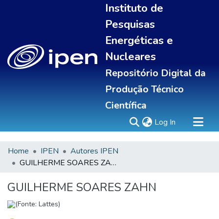
Instituto de
Pesquisas
Energéticas e
Nucleares
Repositório Digital da
Produção Técnico
Científica
(current)
Log In
Home
IPEN
Autores IPEN
Sobre
GUILHERME SOARES ZAHN
Communities & Collections
All of DSpace
GUILHERME SOARES ZAHN
Statistics
(Fonte: Lattes)