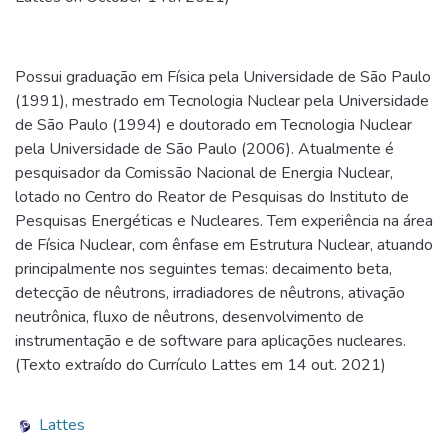
Possui graduação em Física pela Universidade de São Paulo
(1991), mestrado em Tecnologia Nuclear pela Universidade
de São Paulo (1994) e doutorado em Tecnologia Nuclear
pela Universidade de São Paulo (2006). Atualmente é
pesquisador da Comissão Nacional de Energia Nuclear,
lotado no Centro do Reator de Pesquisas do Instituto de
Pesquisas Energéticas e Nucleares. Tem experiência na área
de Física Nuclear, com ênfase em Estrutura Nuclear, atuando
principalmente nos seguintes temas: decaimento beta,
detecção de nêutrons, irradiadores de nêutrons, ativação
neutrônica, fluxo de nêutrons, desenvolvimento de
instrumentação e de software para aplicações nucleares.
(Texto extraído do Currículo Lattes em 14 out. 2021)
Lattes