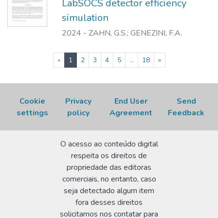
LabSOCS detector efficiency
simulation
2024
-
ZAHN, G.S.
;
GENEZINI, F.A.
(current)
«
1
2
3
4
5
...
18
»
Cookie
Privacy
End User
Send
settings
policy
Agreement
Feedback
O acesso ao conteúdo digital
respeita os direitos de
propriedade das editoras
comerciais, no entanto, caso
seja detectado algum item
fora desses direitos
solicitamos nos contatar para