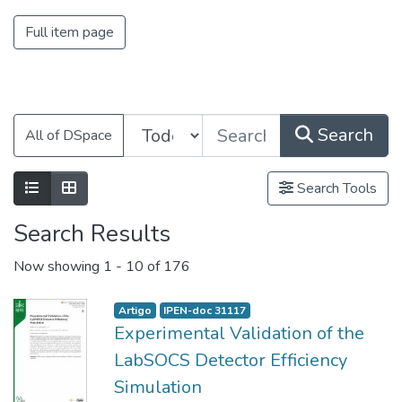
Full item page
Search
All of DSpace
Search Tools
Search Results
Now showing
1 - 10 of 176
Artigo
IPEN-doc 31117
Experimental Validation of the
LabSOCS Detector Efficiency
Simulation