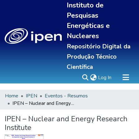
Instituto de
Pesquisas
Energéticas e
Nucleares
Repositório Digital da
Produção Técnico
Científica
(current)
Log In
Home
IPEN
Eventos - Resumos
Sobre
IPEN – Nuclear and Energy Research Institute
Communities & Collections
All of DSpace
IPEN – Nuclear and Energy Research
Statistics
Institute