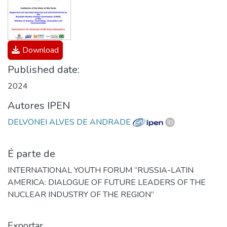
Download
Published date:
2024
Autores IPEN
DELVONEI ALVES DE ANDRADE
É parte de
INTERNATIONAL YOUTH FORUM “RUSSIA-LATIN
AMERICA: DIALOGUE OF FUTURE LEADERS OF THE
NUCLEAR INDUSTRY OF THE REGION”
Exportar